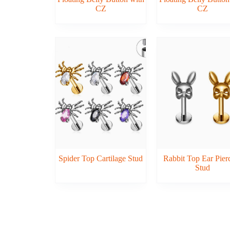
CZ
CZ
Spider Top Cartilage Stud
Rabbit Top Ear Pier
Stud