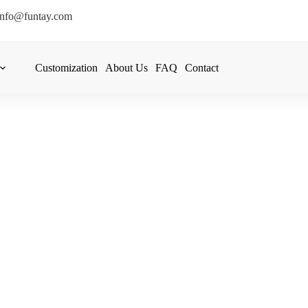
info@funtay.com
Customization
About Us
FAQ
Contact
re And Stock