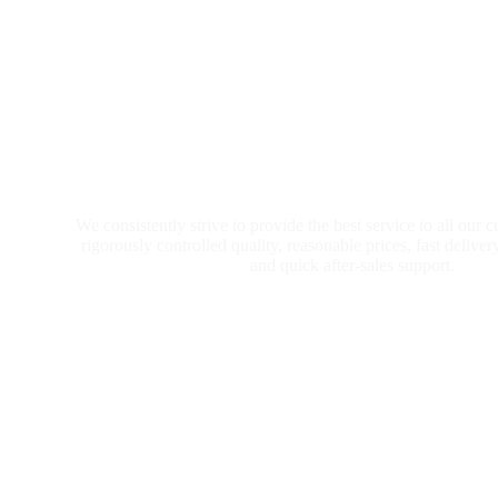
We consistently strive to provide the best service to all our 
rigorously controlled quality, reasonable prices, fast deliver
and quick after-sales support.