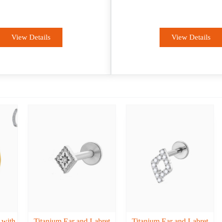
Fashion
OEM
View Details
View Details
 with
Titanium Ear and Labret
Titanium Ear and Labret