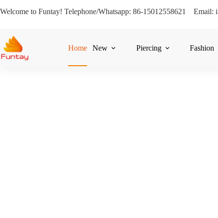
Welcome to Funtay! Telephone/Whatsapp: 86-15012558621 Email: 
Home
New
Piercing
Fashion
Design, Manufactu