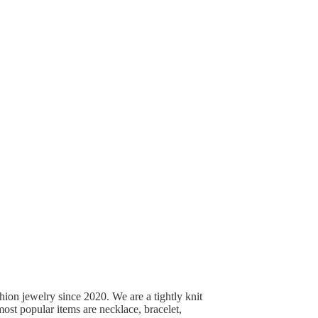
ion jewelry since 2020. We are a tightly knit
st popular items are necklace, bracelet,