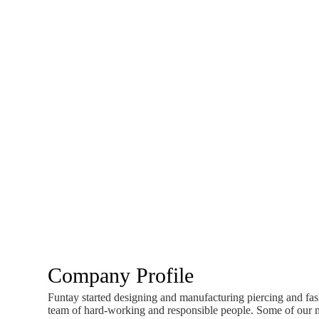
Company Profile
Funtay started designing and manufacturing piercing and fash
team of hard-working and responsible people. Some of our mo