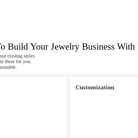
 Build Your Jewelry Business With
our existing styles
ze these for you.
asonable.
Customization