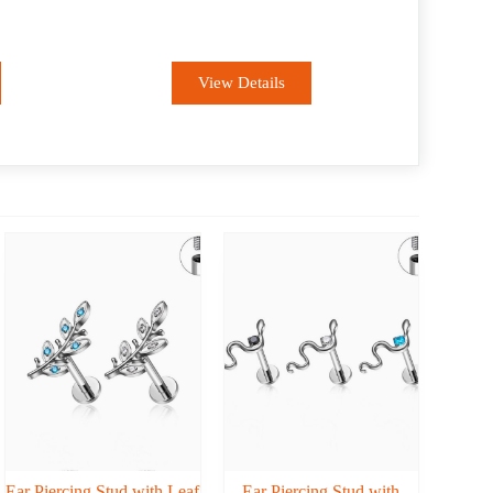
ODM
View Details
Ear Piercing Stud with Leaf
Ear Piercing Stud with