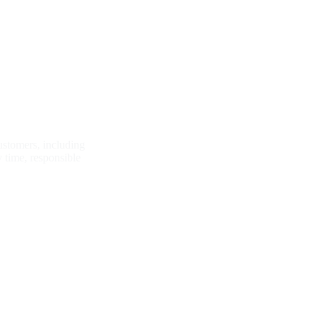
Why Funtay?
customers, including
y time, responsible