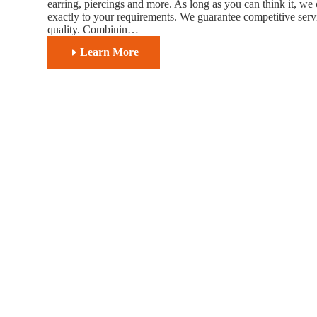
earring, piercings and more. As long as you can think it, we 
exactly to your requirements. We guarantee competitive servi
quality. Combinin…
Learn More