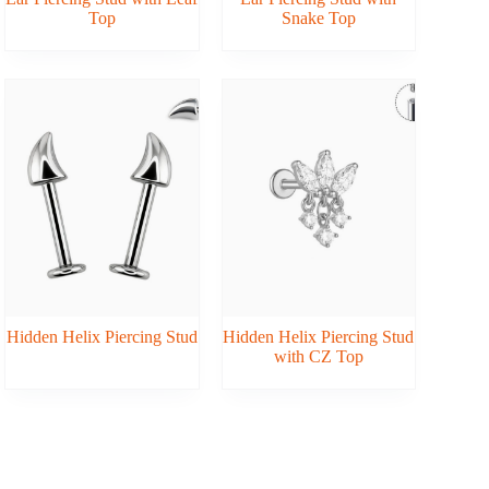
Top
Snake Top
Hidden Helix Piercing Stud
Hidden Helix Piercing Stud
with CZ Top