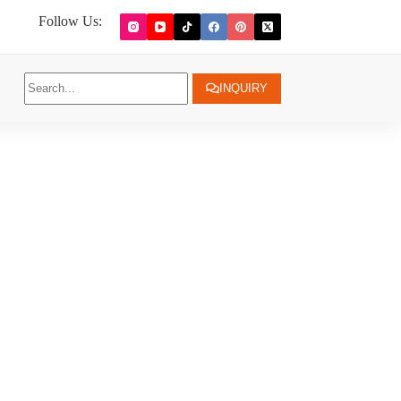
Follow Us:
INQUIRY