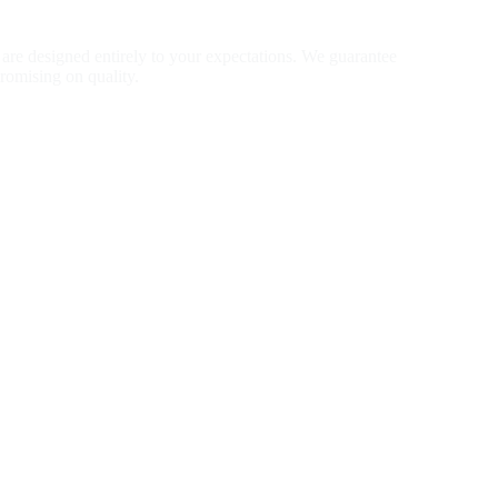
ion Jewelry
are designed entirely to your expectations. We guarantee
romising on quality.