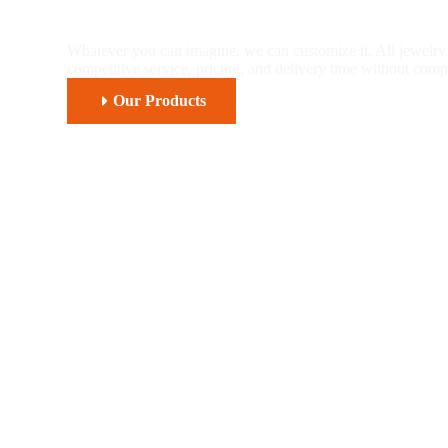
Piercing And Fash
Whatever you can imagine, we can customize it. All jewelry 
competitive service, pricing, and delivery time without comp
Our Products