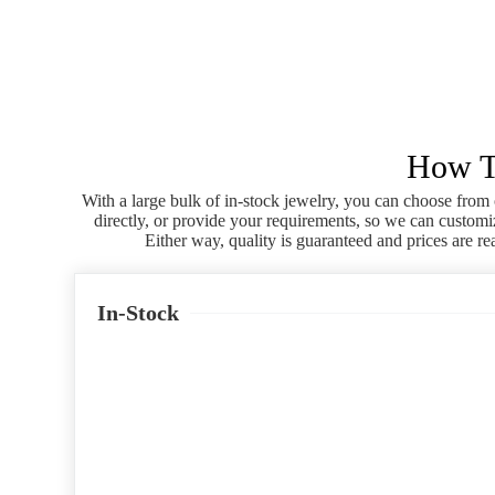
How To
With a large bulk of in-stock jewelry, you can choose from 
directly, or provide your requirements, so we can customi
Either way, quality is guaranteed and prices are re
In-Stock