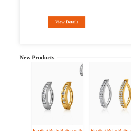
Piercing
View Details
New Products
Floating Belly Button with
Floating Belly Button