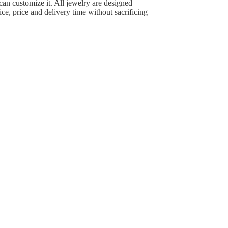
can customize it. All jewelry are designed
ce, price and delivery time without sacrificing