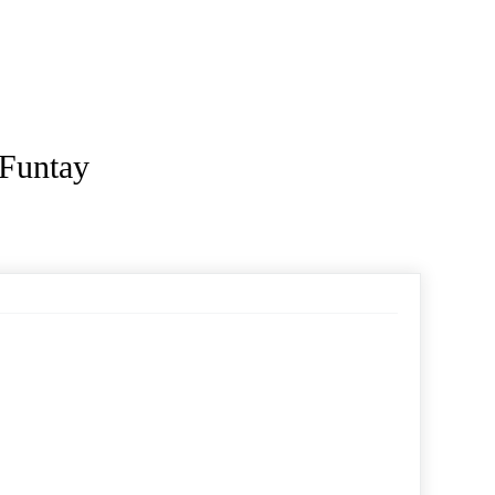
 Funtay