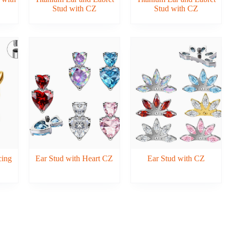
Stud with CZ
Stud with CZ
cing
Ear Stud with Heart CZ
Ear Stud with CZ