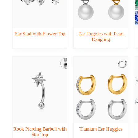
Ear Stud with Flower Top
Ear Huggies with Pearl
Dangling
Rook Piercing Barbell with
Titanium Ear Huggies
Star Top