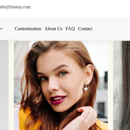
info@funtay.com
Customization
About Us
FAQ
Contact