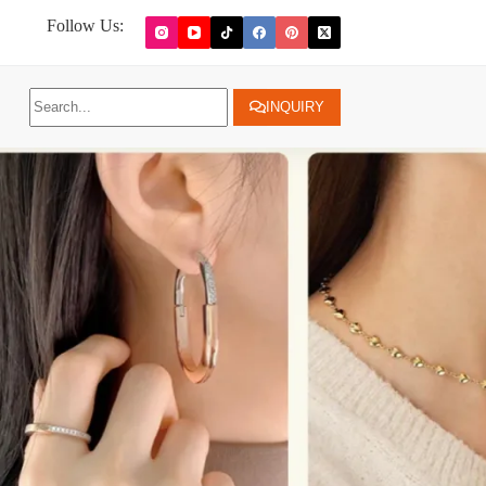
Follow Us:
INQUIRY