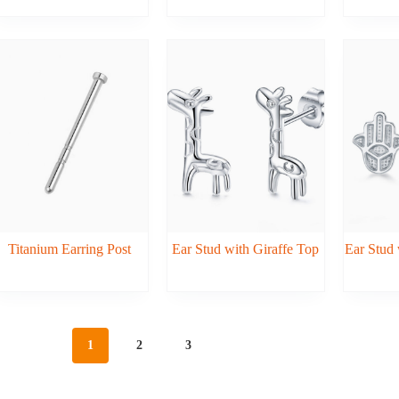
Titanium Earring Post
Ear Stud with Giraffe Top
Ear Stud 
1
2
3