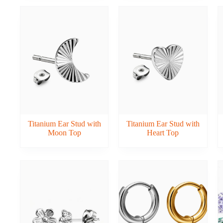
Titanium Ear Stud with
Titanium Ear Stud with
Moon Top
Heart Top