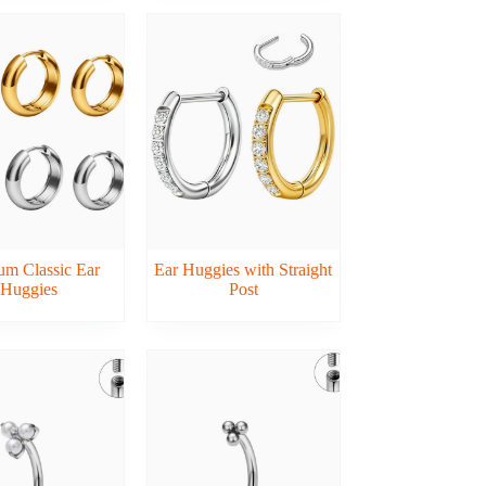
um Classic Ear
Ear Huggies with Straight
Huggies
Post