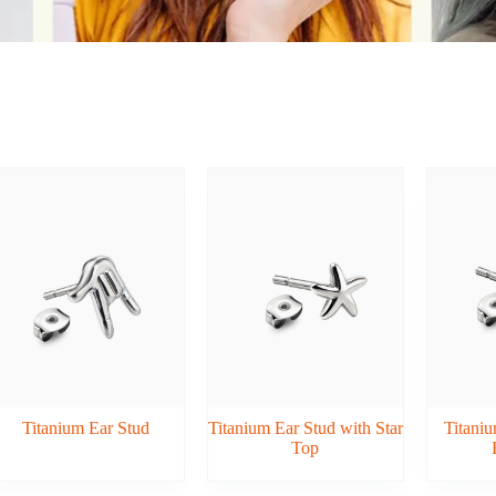
Titanium Ear Stud
Titanium Ear Stud with Star
Titaniu
Top