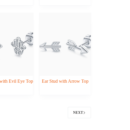
with Evil Eye Top
Ear Stud with Arrow Top
NEXT