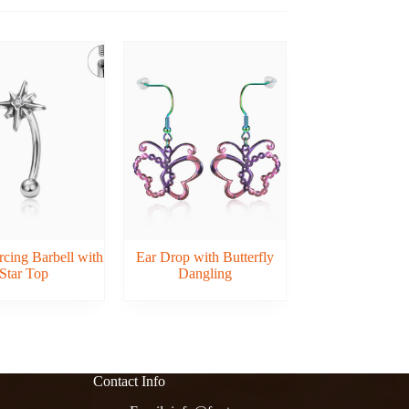
cing Barbell with
Ear Drop with Butterfly
Star Top
Dangling
Contact Info