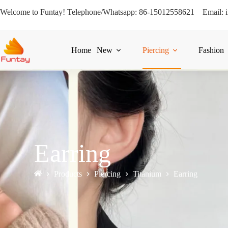
Welcome to Funtay! Telephone/Whatsapp: 86-15012558621 Email: 
Home
New
Piercing
Fashion
Earring
Products
Piercing
Titanium
Earring