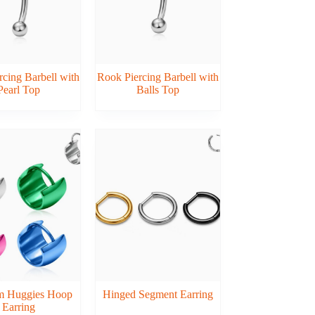
cing Barbell with
Rook Piercing Barbell with
Pearl Top
Balls Top
um Huggies Hoop
Hinged Segment Earring
Earring