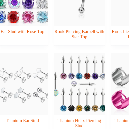
Ear Stud with Rose Top
Rook Piercing Barbell with
Rook Pier
Star Top
Titanium Ear Stud
Titanium Helix Piercing
Titani
Stud