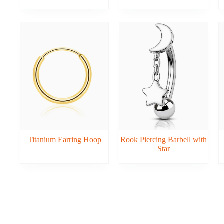
Titanium Earring Hoop
Rook Piercing Barbell with
Star