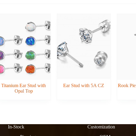
Titanium Ear Stud with
Ear Stud with 5A CZ
Rook Pier
Opal Top
In-Stock
Customization