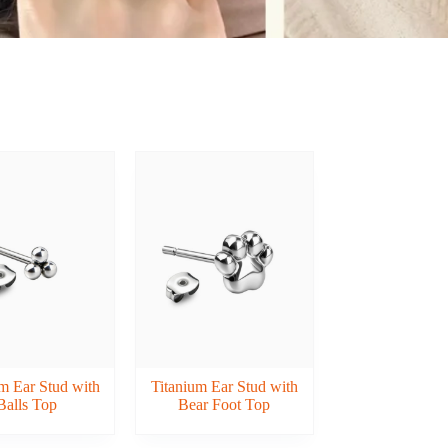
m Ear Stud with
Titanium Ear Stud with
Balls Top
Bear Foot Top