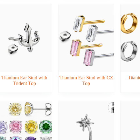
Titanium Ear Stud with
Titanium Ear Stud with CZ
Titani
Trident Top
Top