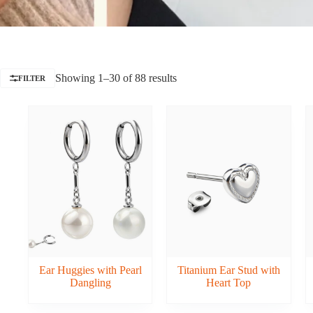
Showing 1–30 of 88 results
FILTER
Ear Huggies with Pearl
Titanium Ear Stud with
Dangling
Heart Top