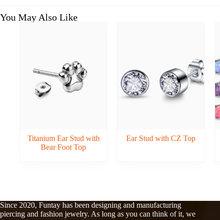
You May Also Like
Titanium Ear Stud with
Ear Stud with CZ Top
Bear Foot Top
Since 2020, Funtay has been designing and manufacturing
piercing and fashion jewelry. As long as you can think of it, we