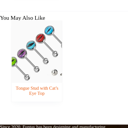
You May Also Like
Tongue Stud with Cat’s
Eye Top
Since 2020, Funtay has been designing and manufacturing