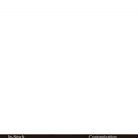
In-Stock
Customization