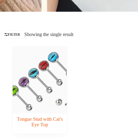
Showing the single result
FILTER
Tongue Stud with Cat’s
Eye Top