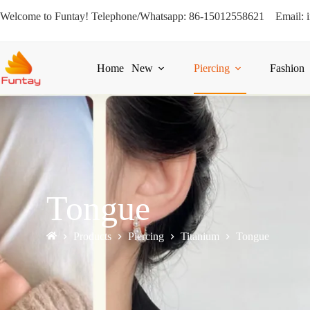
Welcome to Funtay! Telephone/Whatsapp: 86-15012558621 Email: 
Home
New
Piercing
Fashion
Tongue
Products
Piercing
Titanium
Tongue