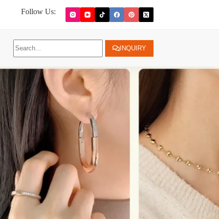
Follow Us:
INQUIRY