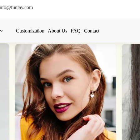
info@funtay.com
Customization
About Us
FAQ
Contact