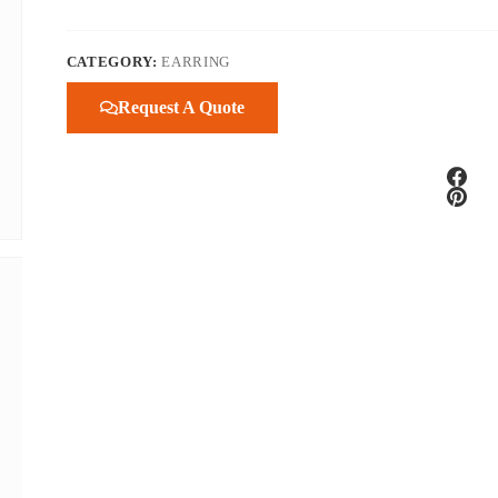
CATEGORY:
EARRING
Request A Quote