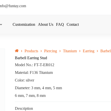
info@funtay.com
Customization
About Us
FAQ
Contact
Products
Piercing
Titanium
Earring
Barbel
Barbell Earring Stud
Model No.: FT-T-ER012
Material: F136 Titanium
Color: silver
Diameter: 3 mm, 4 mm, 5 mm
6 mm, 7 mm, 8 mm
Description