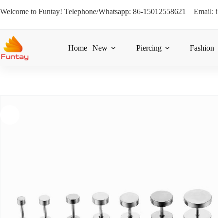
Welcome to Funtay! Telephone/Whatsapp: 86-15012558621 Email: 
Home
New
Piercing
Fashion