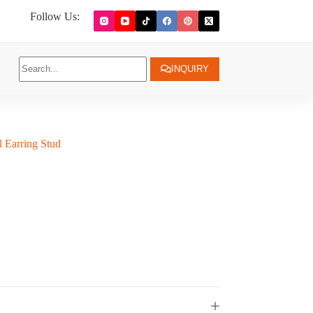
Follow Us:
INQUIRY
l Earring Stud