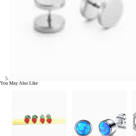
You May Also Like