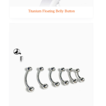
Titanium Floating Belly Button