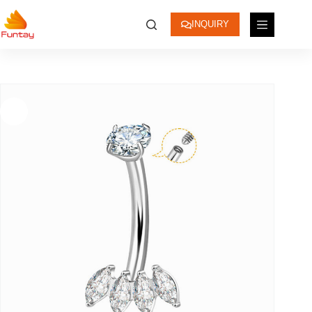
INQUIRY