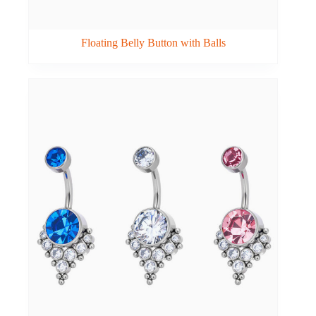
Floating Belly Button with Balls