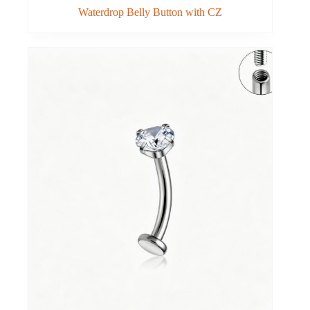
Waterdrop Belly Button with CZ