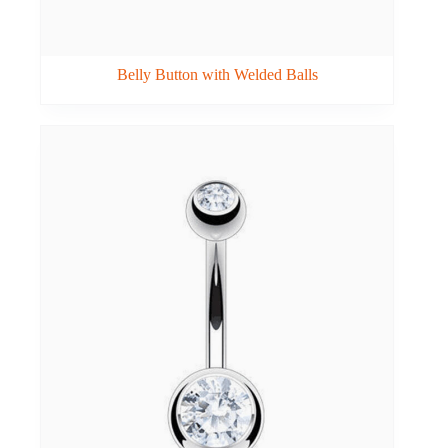
Belly Button with Welded Balls