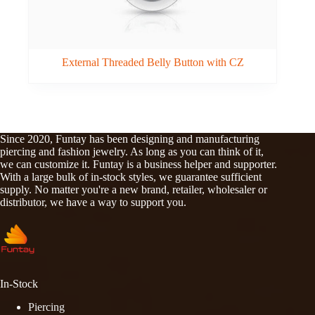
External Threaded Belly Button with CZ
Since 2020, Funtay has been designing and manufacturing
piercing and fashion jewelry. As long as you can think of it,
we can customize it. Funtay is a business helper and supporter.
With a large bulk of in-stock styles, we guarantee sufficient
supply. No matter you're a new brand, retailer, wholesaler or
distributor, we have a way to support you.
In-Stock
Piercing