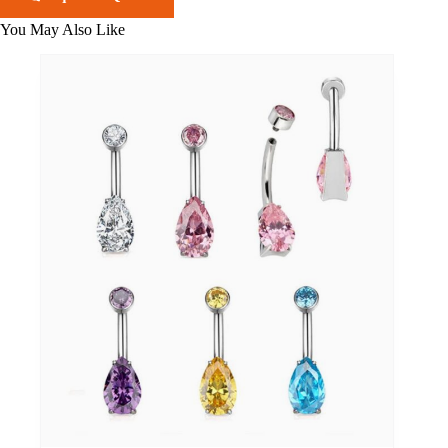
You May Also Like