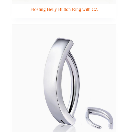
Floating Belly Button Ring with CZ