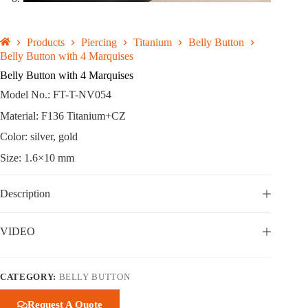
Products
Piercing
Titanium
Belly Button
Belly Button with 4 Marquises
Belly Button with 4 Marquises
Model No.: FT-T-NV054
Material: F136 Titanium+CZ
Color: silver, gold
Size: 1.6×10 mm
Description
VIDEO
CATEGORY:
BELLY BUTTON
Request A Quote