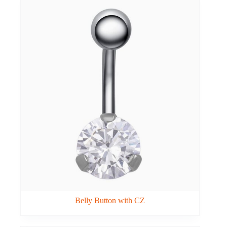
Belly Button with CZ