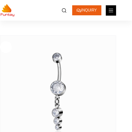
INQUIRY