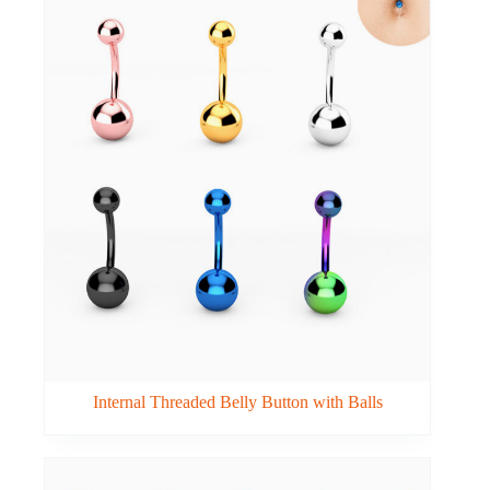
Internal Threaded Belly Button with Balls