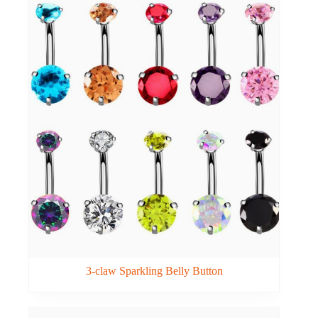
3-claw Sparkling Belly Button