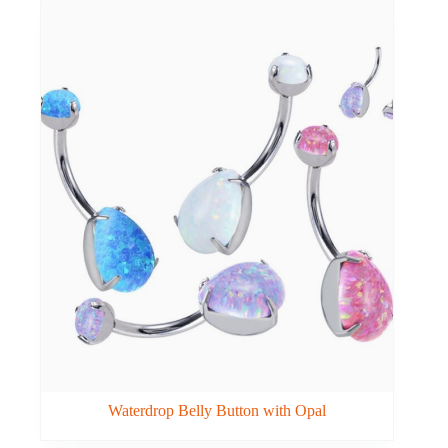
Waterdrop Belly Button with Opal