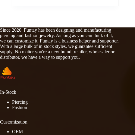
Since 2020, Funtay has been designing and manufacturing
piercing and fashion jewelry. As long as you can think of it,
we can customize it. Funtay is a business helper and supporter.
With a large bulk of in-stock styles, we guarantee sufficient
supply. No matter you're a new brand, retailer, wholesaler or
distributor, we have a way to support you.
In-Stock
Piercing
Fashion
Customization
OEM