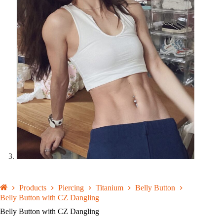
Products
Piercing
Titanium
Belly Button
Belly Button with CZ Dangling
Belly Button with CZ Dangling