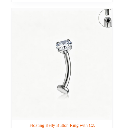
Floating Belly Button Ring with CZ