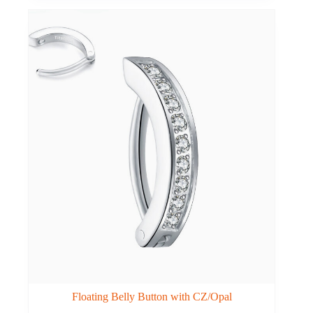
Floating Belly Button with CZ/Opal