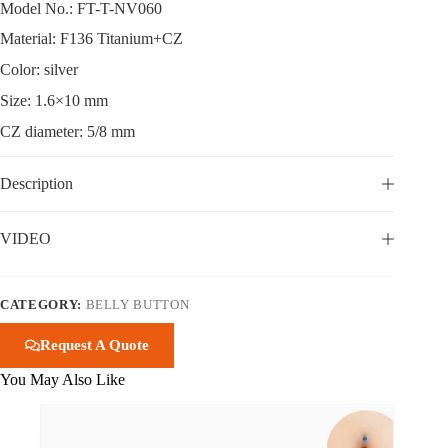
Model No.: FT-T-NV060
Material: F136 Titanium+CZ
Color: silver
Size: 1.6×10 mm
CZ diameter: 5/8 mm
Description
VIDEO
CATEGORY:
BELLY BUTTON
Request A Quote
You May Also Like