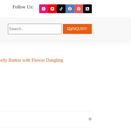
Follow Us:
INQUIRY
elly Button with Flower Dangling