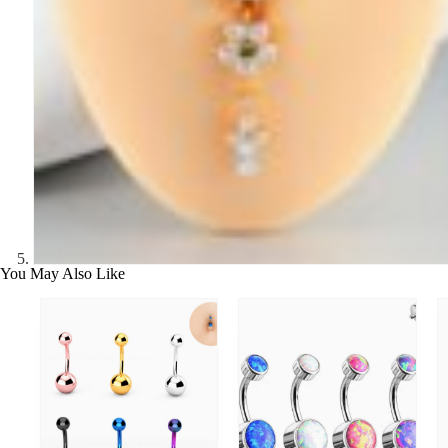
You May Also Like