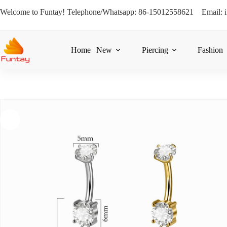
Welcome to Funtay! Telephone/Whatsapp: 86-15012558621 Email: 
Home
New
Piercing
Fashion