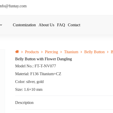
info@funtay.com
Customization
About Us
FAQ
Contact
Products
Piercing
Titanium
Belly Button
B
Belly Button with Flower Dangling
Model No.: FT-T-NV077
Material: F136 Titanium+CZ
Color: silver, gold
Size: 1.6×10 mm
Description