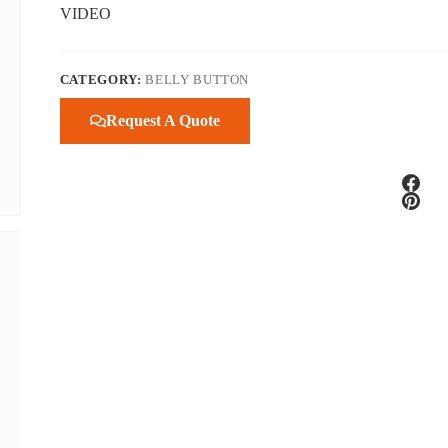
VIDEO
CATEGORY:
BELLY BUTTON
Request A Quote