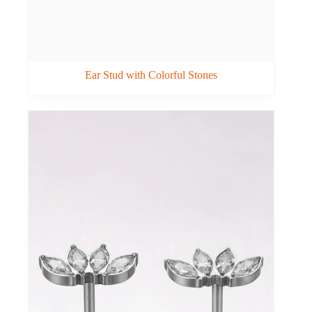
Ear Stud with Colorful Stones