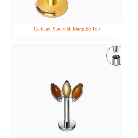
Cartilage Stud with Marquise Top