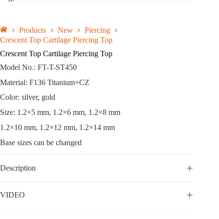
Products
New
Piercing
Crescent Top Cartilage Piercing Top
Crescent Top Cartilage Piercing Top
Model No.: FT-T-ST450
Material: F136 Titanium+CZ
Color: silver, gold
Size: 1.2×5 mm, 1.2×6 mm, 1.2×8 mm
1.2×10 mm, 1.2×12 mm, 1.2×14 mm
Base sizes can be changed
Description
VIDEO