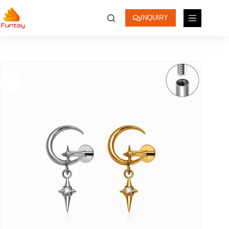
INQUIRY