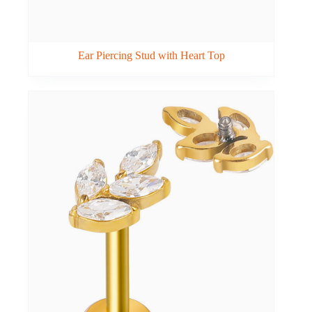
Ear Piercing Stud with Heart Top