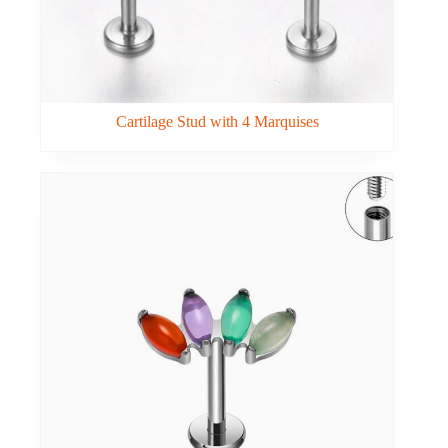
Cartilage Stud with 4 Marquises