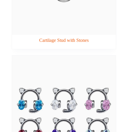
Cartilage Stud with Stones