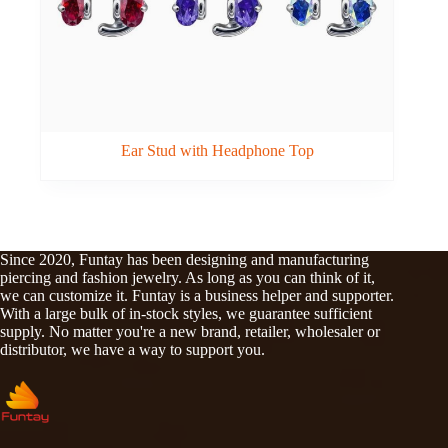
Ear Stud with Headphone Top
Since 2020, Funtay has been designing and manufacturing
piercing and fashion jewelry. As long as you can think of it,
we can customize it. Funtay is a business helper and supporter.
With a large bulk of in-stock styles, we guarantee sufficient
supply. No matter you're a new brand, retailer, wholesaler or
distributor, we have a way to support you.