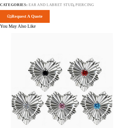
CATEGORIES:
EAR AND LABRET STUD
,
PIERCING
Request A Quote
You May Also Like