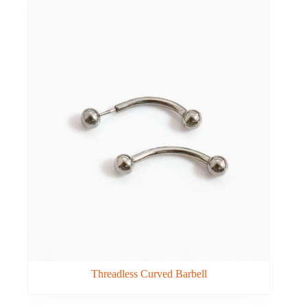
Threadless Curved Barbell