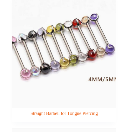
Straight Barbell for Tongue Piercing