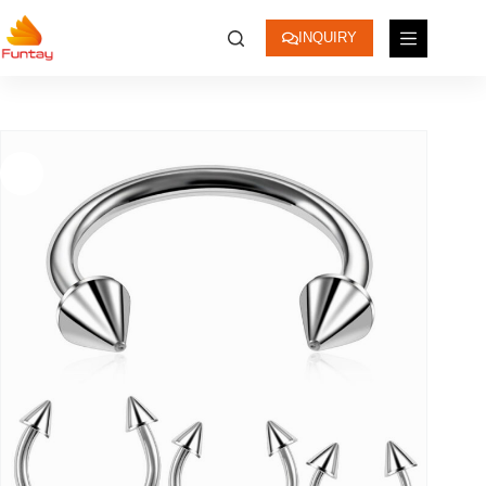
INQUIRY