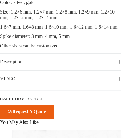
Color: silver, gold
Size: 1.2×6 mm, 1.2×7 mm, 1.2×8 mm, 1.2×9 mm, 1.2×10
mm, 1.2×12 mm, 1.2×14 mm
1.6×7 mm, 1.6×8 mm, 1.6×10 mm, 1.6×12 mm, 1.6×14 mm
Spike diameter: 3 mm, 4 mm, 5 mm
Other sizes can be customized
Description
VIDEO
CATEGORY:
BARBELL
Request A Quote
You May Also Like