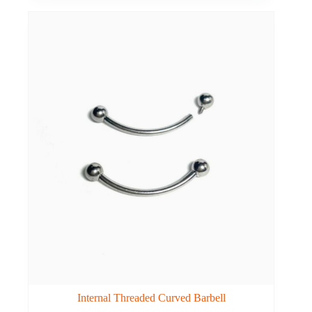
Internal Threaded Curved Barbell