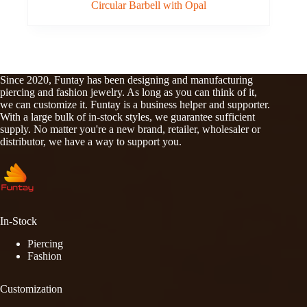
Circular Barbell with Opal
Since 2020, Funtay has been designing and manufacturing
piercing and fashion jewelry. As long as you can think of it,
we can customize it. Funtay is a business helper and supporter.
With a large bulk of in-stock styles, we guarantee sufficient
supply. No matter you're a new brand, retailer, wholesaler or
distributor, we have a way to support you.
In-Stock
Piercing
Fashion
Customization