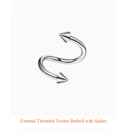
External Threaded Twister Barbell with Spikes