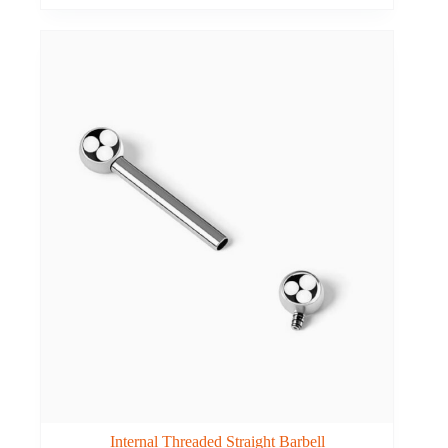
Internal Threaded Straight Barbell