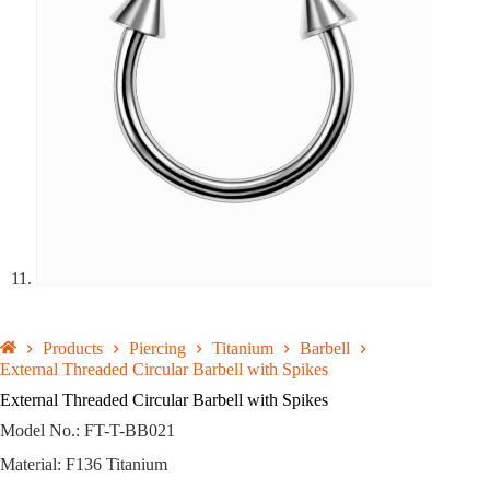
Products
Piercing
Titanium
Barbell
External Threaded Circular Barbell with Spikes
External Threaded Circular Barbell with Spikes
Model No.: FT-T-BB021
Material: F136 Titanium