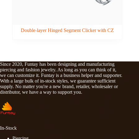
Double-layer Hinged Segment Clicker with CZ
Since 2020, Funtay has been designing and manufacturing
piercing and fashion jewelry. As long as you can think of it,
we can customize it. Funtay is a business helper and supporter.
With a large bulk of in-stock styles, we guarantee sufficient
supply. No matter you're a new brand, retailer, wholesaler or
distributor, we have a way to support you.
In-Stock
Piercing