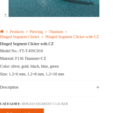
Products
Piercing
Titanium
Hinged Segment Clicker
Hinged Segment Clicker with CZ
Hinged Segment Clicker with CZ
Model No.: FT-T-HSC010
Material: F136 Titanium+CZ
Color: silver, gold, black, blue, green
Size: 1.2×6 mm, 1.2×8 mm, 1.2×10 mm
Description
CATEGORY:
HINGED SEGMENT CLICKER