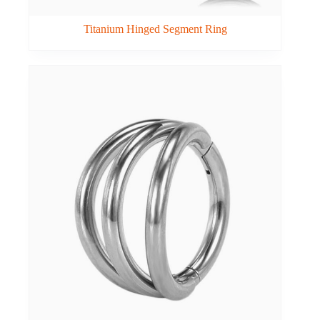
Titanium Hinged Segment Ring