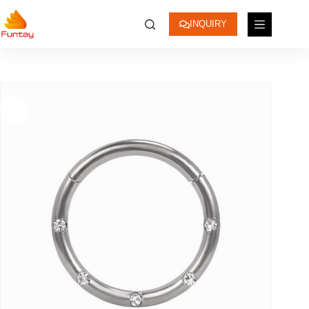
INQUIRY