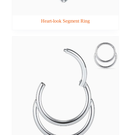
Heart-look Segment Ring