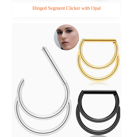
Hinged Segment Clicker with Opal