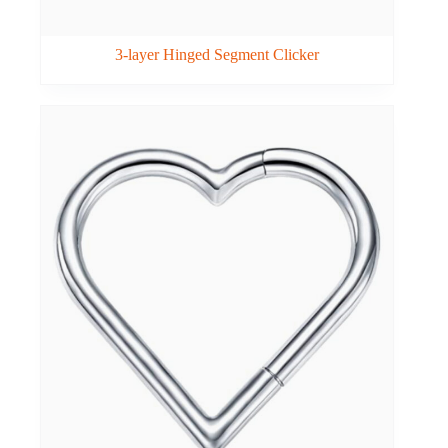
3-layer Hinged Segment Clicker