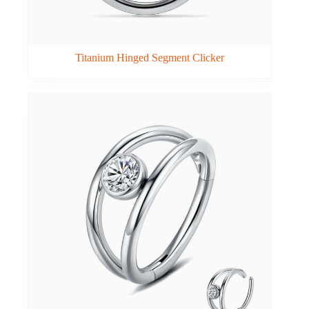
Titanium Hinged Segment Clicker