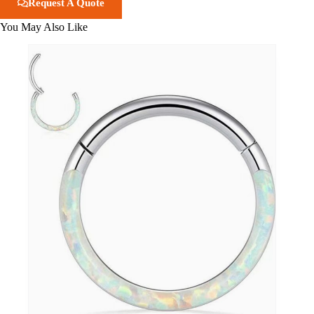
Request A Quote
You May Also Like