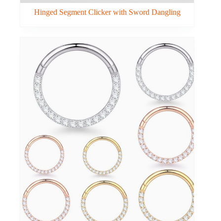
Hinged Segment Clicker with Sword Dangling