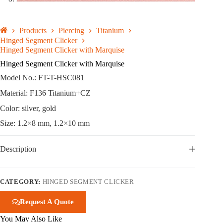
Products
Piercing
Titanium
Hinged Segment Clicker
Hinged Segment Clicker with Marquise
Hinged Segment Clicker with Marquise
Model No.: FT-T-HSC081
Material: F136 Titanium+CZ
Color: silver, gold
Size: 1.2×8 mm, 1.2×10 mm
Description
CATEGORY:
HINGED SEGMENT CLICKER
Request A Quote
You May Also Like