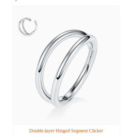
Double-layer Hinged Segment Clicker