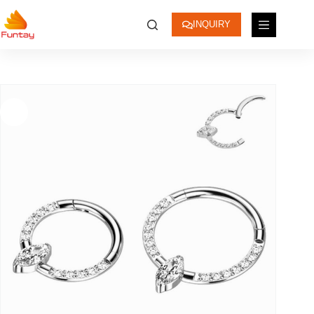
INQUIRY