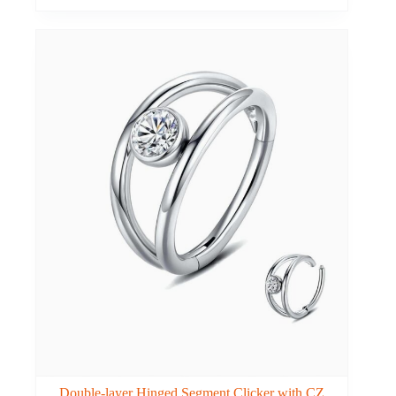
Double-layer Hinged Segment Clicker with CZ