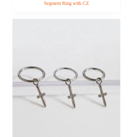
Segment Ring with CZ