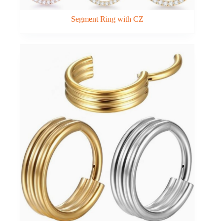
Segment Ring with CZ