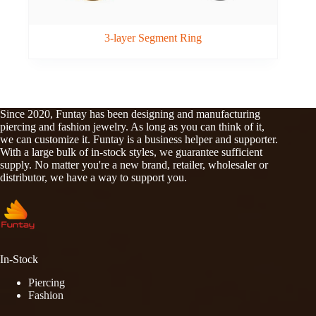
3-layer Segment Ring
Since 2020, Funtay has been designing and manufacturing
piercing and fashion jewelry. As long as you can think of it,
we can customize it. Funtay is a business helper and supporter.
With a large bulk of in-stock styles, we guarantee sufficient
supply. No matter you're a new brand, retailer, wholesaler or
distributor, we have a way to support you.
In-Stock
Piercing
Fashion