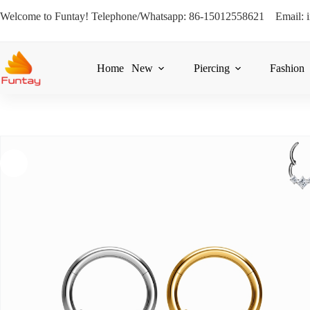
Welcome to Funtay! Telephone/Whatsapp: 86-15012558621 Email: 
Home
New
Piercing
Fashion