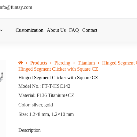
info@funtay.com
Customization
About Us
FAQ
Contact
Products
Piercing
Titanium
Hinged Segment C
Hinged Segment Clicker with Square CZ
Hinged Segment Clicker with Square CZ
Model No.: FT-T-HSC142
Material: F136 Titanium+CZ
Color: silver, gold
Size: 1.2×8 mm, 1.2×10 mm
Description