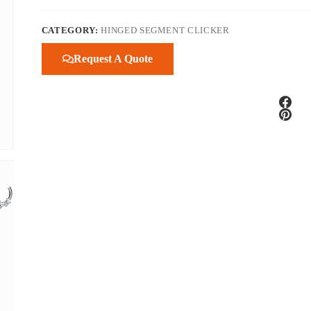
CATEGORY:
HINGED SEGMENT CLICKER
Request A Quote