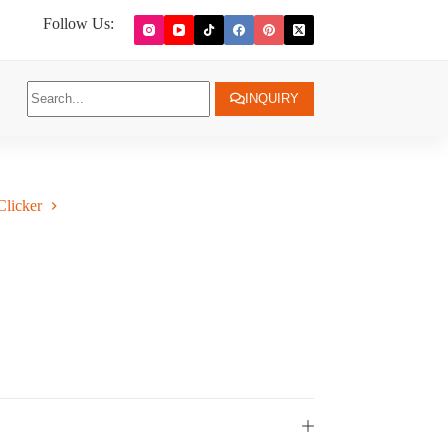
Follow Us:
INQUIRY
licker