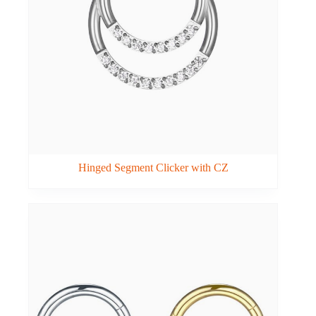
Hinged Segment Clicker with CZ