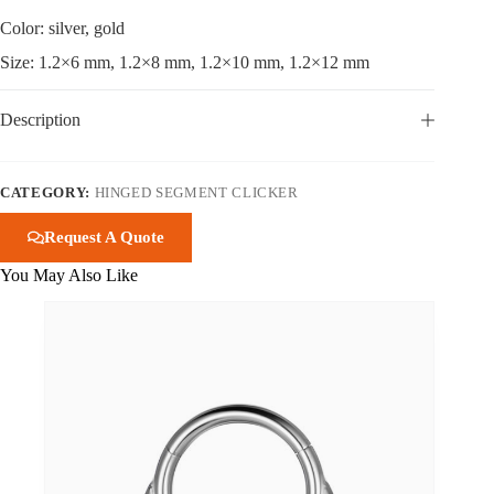
Color: silver, gold
Size: 1.2×6 mm, 1.2×8 mm, 1.2×10 mm, 1.2×12 mm
Description
CATEGORY:
HINGED SEGMENT CLICKER
Request A Quote
You May Also Like