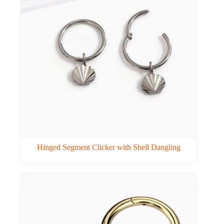
Hinged Segment Clicker with Shell Dangling