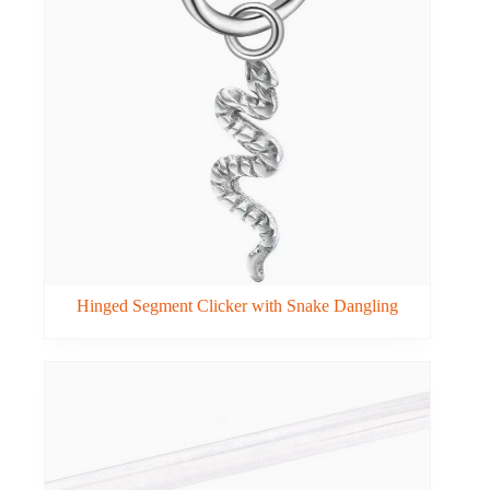
Hinged Segment Clicker with Snake Dangling