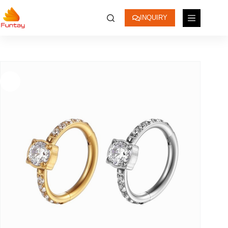
INQUIRY