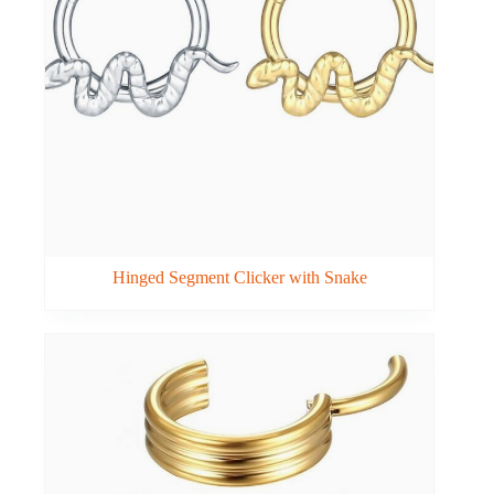
Hinged Segment Clicker with Snake