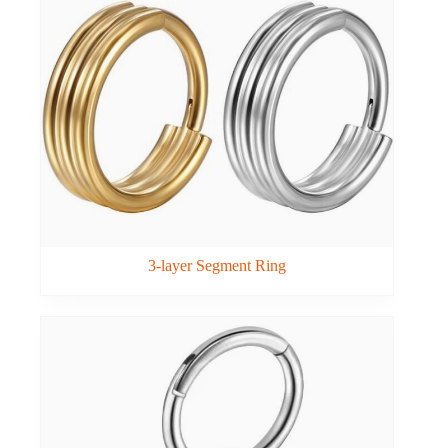
3-layer Segment Ring