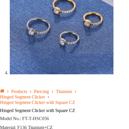
Products
Piercing
Titanium
Hinged Segment Clicker
Hinged Segment Clicker with Square CZ
Hinged Segment Clicker with Square CZ
Model No.: FT-T-HSC056
Material: F136 Titanium+CZ