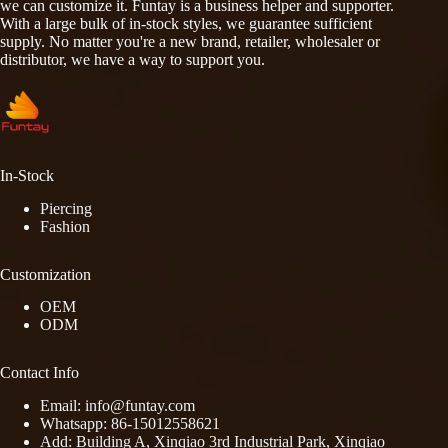
we can customize it. Funtay is a business helper and supporter.
With a large bulk of in-stock styles, we guarantee sufficient
supply. No matter you're a new brand, retailer, wholesaler or
distributor, we have a way to support you.
In-Stock
Piercing
Fashion
Customization
OEM
ODM
Contact Info
Email: info@funtay.com
Whatsapp: 86-15012558621
Add: Building A, Xinqiao 3rd Industrial Park, Xinqiao