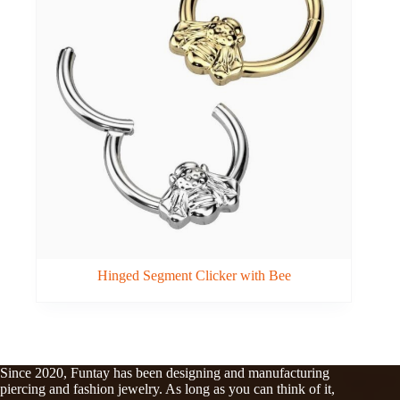
Hinged Segment Clicker with Bee
Since 2020, Funtay has been designing and manufacturing
piercing and fashion jewelry. As long as you can think of it,