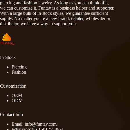
piercing and fashion jewelry. As long as you can think of it,
we can customize it. Funtay is a business helper and supporter.
With a large bulk of in-stock styles, we guarantee sufficient
supply. No matter you're a new brand, retailer, wholesaler or
distributor, we have a way to support you.
In-Stock
Piercing
Fashion
Customization
OEM
ODM
Contact Info
Email: info@funtay.com
Whatsapp: 86-15012558621