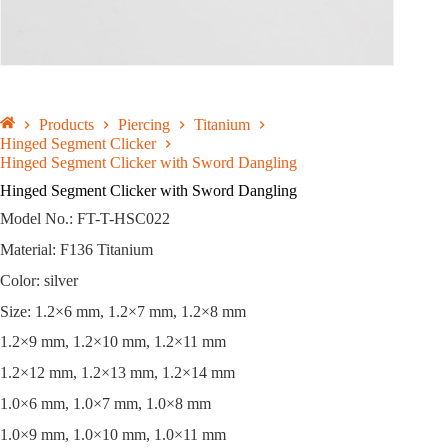
Products
Piercing
Titanium
Hinged Segment Clicker
Hinged Segment Clicker with Sword Dangling
Hinged Segment Clicker with Sword Dangling
Model No.: FT-T-HSC022
Material: F136 Titanium
Color: silver
Size: 1.2×6 mm, 1.2×7 mm, 1.2×8 mm
1.2×9 mm, 1.2×10 mm, 1.2×11 mm
1.2×12 mm, 1.2×13 mm, 1.2×14 mm
1.0×6 mm, 1.0×7 mm, 1.0×8 mm
1.0×9 mm, 1.0×10 mm, 1.0×11 mm