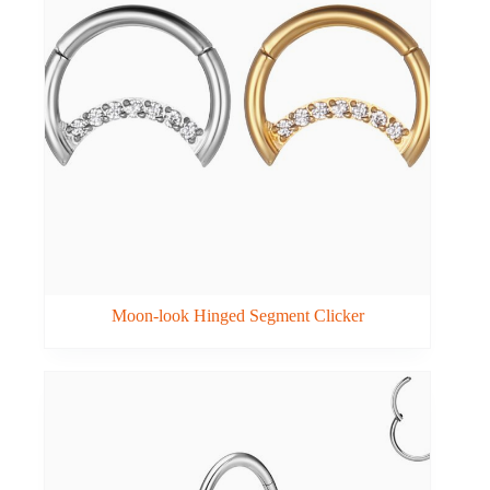
Moon-look Hinged Segment Clicker