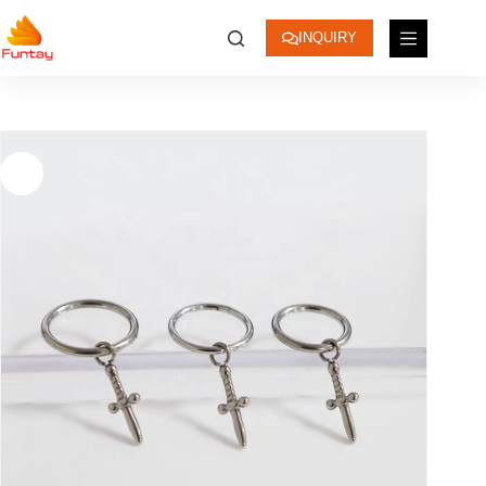
INQUIRY