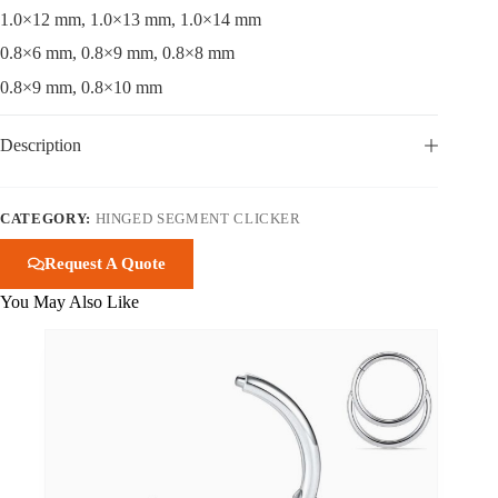
1.0×12 mm, 1.0×13 mm, 1.0×14 mm
0.8×6 mm, 0.8×9 mm, 0.8×8 mm
0.8×9 mm, 0.8×10 mm
Description
CATEGORY:
HINGED SEGMENT CLICKER
Request A Quote
You May Also Like