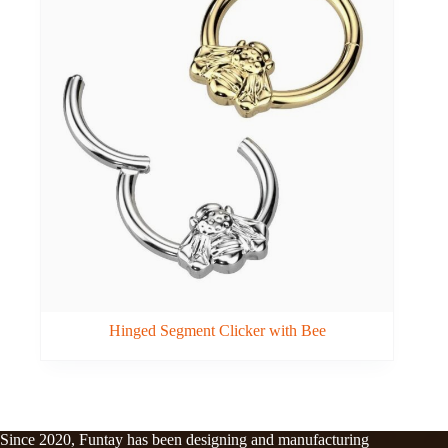
Hinged Segment Clicker with Bee
Since 2020, Funtay has been designing and manufacturing