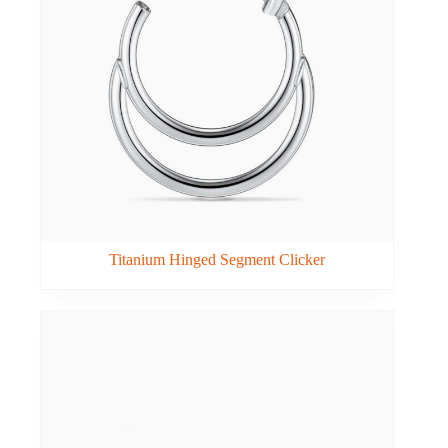
Titanium Hinged Segment Clicker