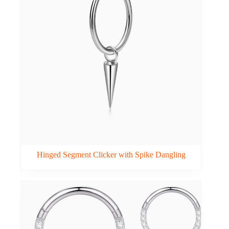
Hinged Segment Clicker with Spike Dangling