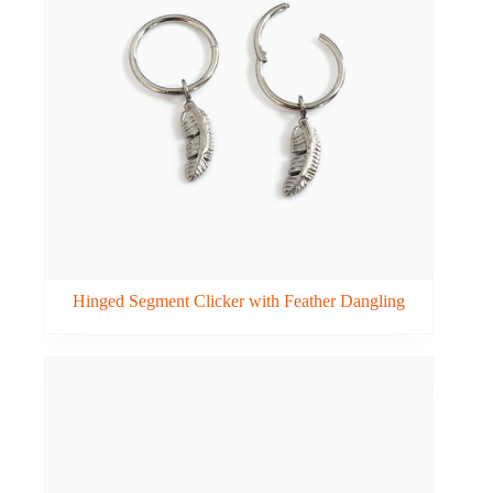
Hinged Segment Clicker with Feather Dangling