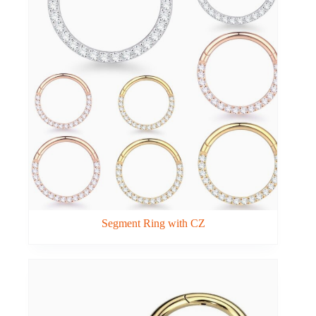
Segment Ring with CZ