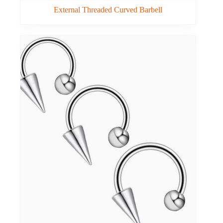
External Threaded Curved Barbell