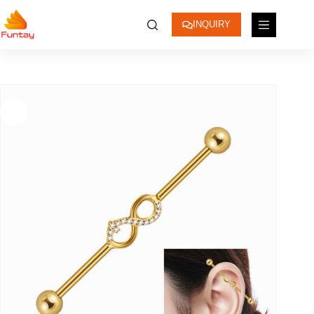
INQUIRY