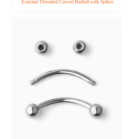
External Threaded Curved Barbell with Spikes