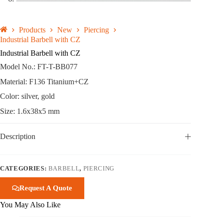
Products
New
Piercing
Industrial Barbell with CZ
Industrial Barbell with CZ
Model No.: FT-T-BB077
Material: F136 Titanium+CZ
Color: silver, gold
Size: 1.6x38x5 mm
Description
CATEGORIES:
BARBELL
,
PIERCING
Request A Quote
You May Also Like