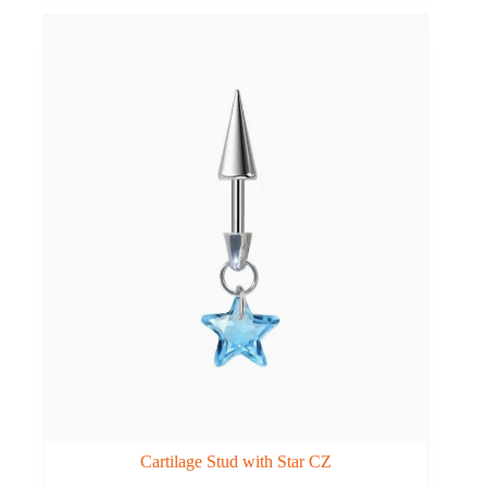
Cartilage Stud with Star CZ