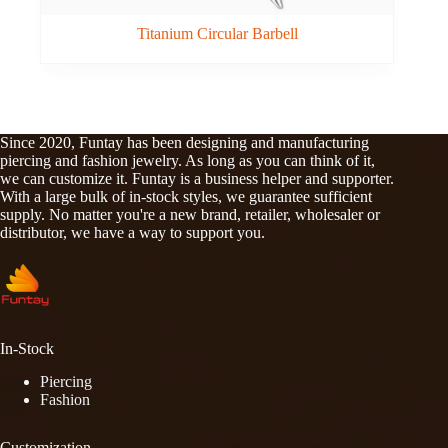
Titanium Circular Barbell
Since 2020, Funtay has been designing and manufacturing
piercing and fashion jewelry. As long as you can think of it,
we can customize it. Funtay is a business helper and supporter.
With a large bulk of in-stock styles, we guarantee sufficient
supply. No matter you're a new brand, retailer, wholesaler or
distributor, we have a way to support you.
In-Stock
Piercing
Fashion
Customization