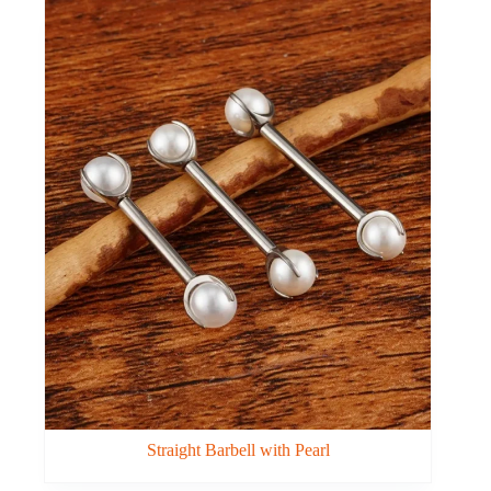
Straight Barbell with Pearl