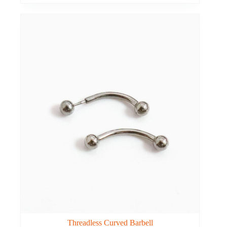
Threadless Curved Barbell