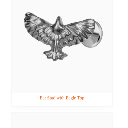
Ear Stud with Eagle Top