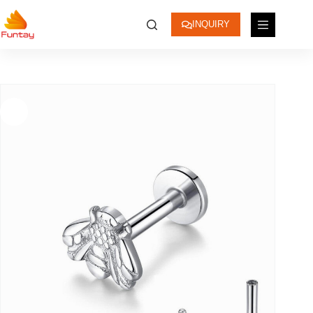
INQUIRY