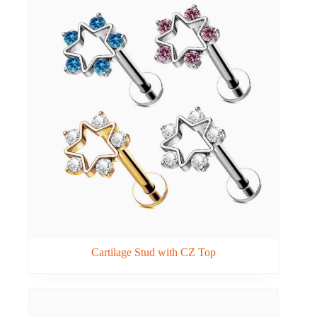
Cartilage Stud with CZ Top