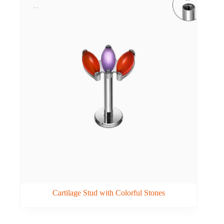
Cartilage Stud with Colorful Stones