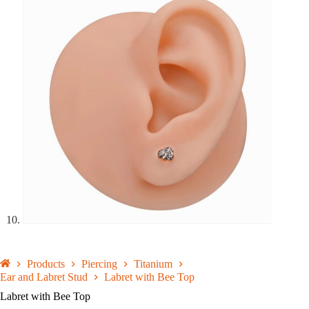
Products
Piercing
Titanium
Ear and Labret Stud
Labret with Bee Top
Labret with Bee Top