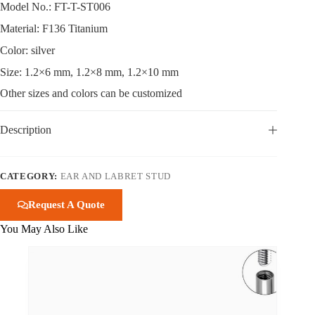
Model No.: FT-T-ST006
Material: F136 Titanium
Color: silver
Size: 1.2×6 mm, 1.2×8 mm, 1.2×10 mm
Other sizes and colors can be customized
Description
CATEGORY:
EAR AND LABRET STUD
Request A Quote
You May Also Like