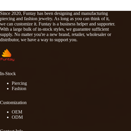
Since 2020, Funtay has been designing and manufacturing
piercing and fashion jewelry. As long as you can think of it,
we can customize it. Funtay is a business helper and supporter.
With a large bulk of in-stock styles, we guarantee sufficient
supply. No matter you're a new brand, retailer, wholesaler or
distributor, we have a way to support you.
In-Stock
Piercing
Fashion
Customization
OEM
ODM