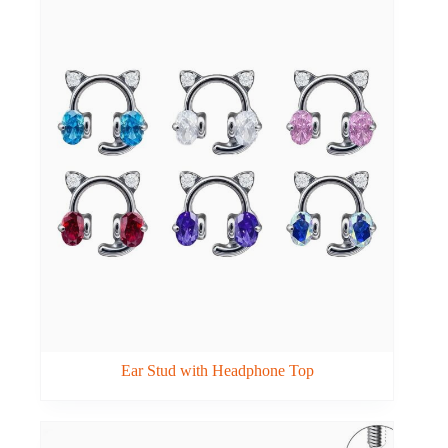
Ear Stud with Headphone Top