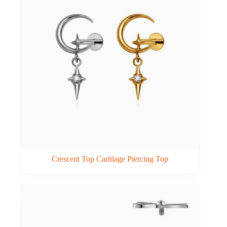
Crescent Top Cartilage Piercing Top