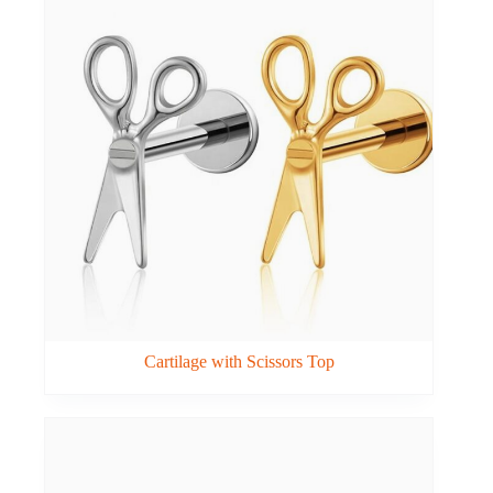
Cartilage with Scissors Top