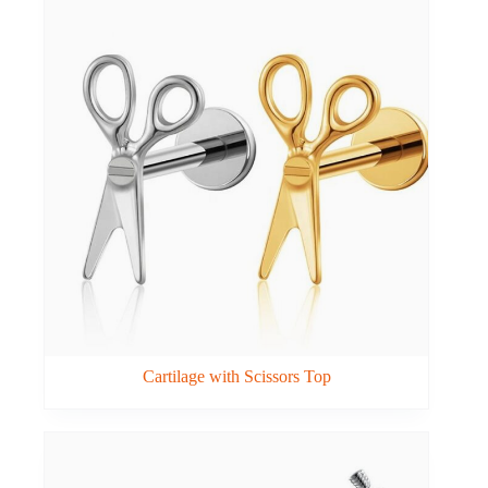
Cartilage with Scissors Top