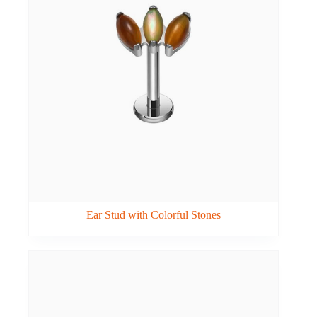
Ear Stud with Colorful Stones