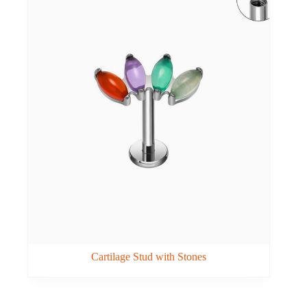
Cartilage Stud with Stones