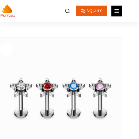
INQUIRY