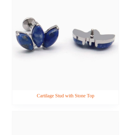
Cartilage Stud with Stone Top