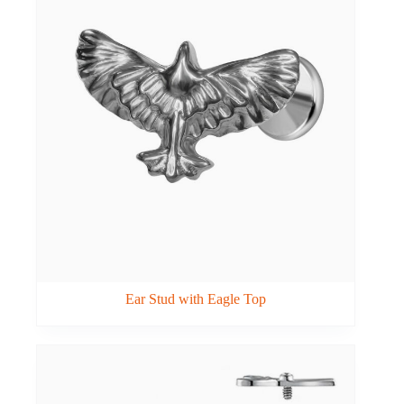
Ear Stud with Eagle Top