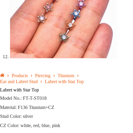
Products
Piercing
Titanium
Ear and Labret Stud
Labret with Star Top
Labret with Star Top
Model No.: FT-T-ST018
Material: F136 Titanium+CZ
Stud Color: silver
CZ Color: white, red, blue, pink