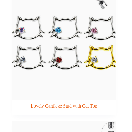
Lovely Cartilage Stud with Cat Top