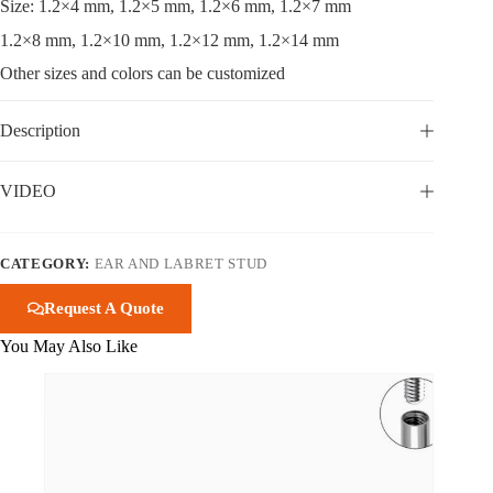
Size: 1.2×4 mm, 1.2×5 mm, 1.2×6 mm, 1.2×7 mm
1.2×8 mm, 1.2×10 mm, 1.2×12 mm, 1.2×14 mm
Other sizes and colors can be customized
Description
VIDEO
CATEGORY:
EAR AND LABRET STUD
Request A Quote
You May Also Like