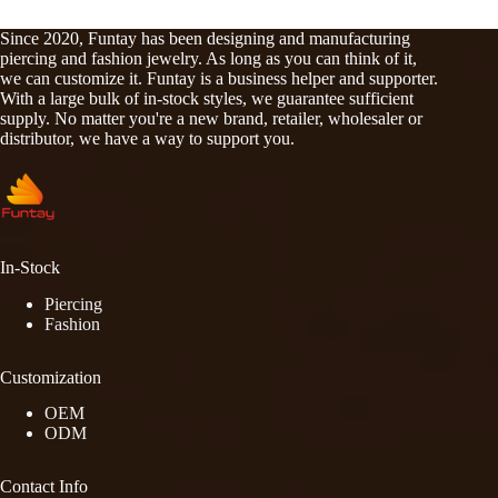
Since 2020, Funtay has been designing and manufacturing
piercing and fashion jewelry. As long as you can think of it,
we can customize it. Funtay is a business helper and supporter.
With a large bulk of in-stock styles, we guarantee sufficient
supply. No matter you're a new brand, retailer, wholesaler or
distributor, we have a way to support you.
In-Stock
Piercing
Fashion
Customization
OEM
ODM
Contact Info