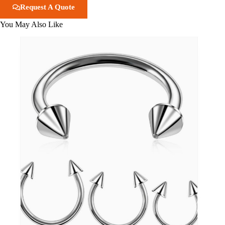
Request A Quote
You May Also Like