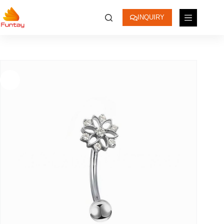
INQUIRY