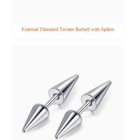
External Threaded Twister Barbell with Spikes