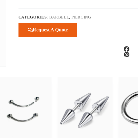
CATEGORIES:
BARBELL
,
PIERCING
Request A Quote