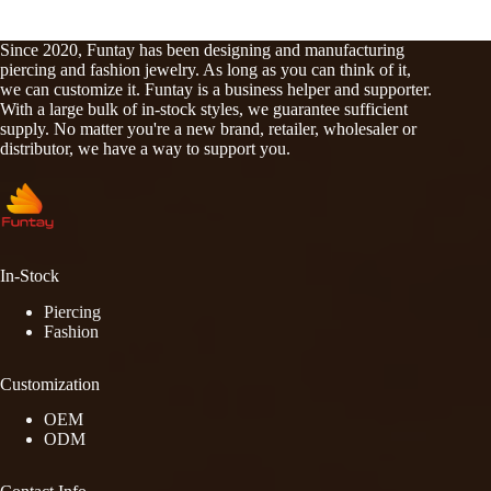
Since 2020, Funtay has been designing and manufacturing
piercing and fashion jewelry. As long as you can think of it,
we can customize it. Funtay is a business helper and supporter.
With a large bulk of in-stock styles, we guarantee sufficient
supply. No matter you're a new brand, retailer, wholesaler or
distributor, we have a way to support you.
In-Stock
Piercing
Fashion
Customization
OEM
ODM