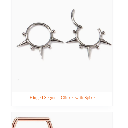
Hinged Segment Clicker with Spike