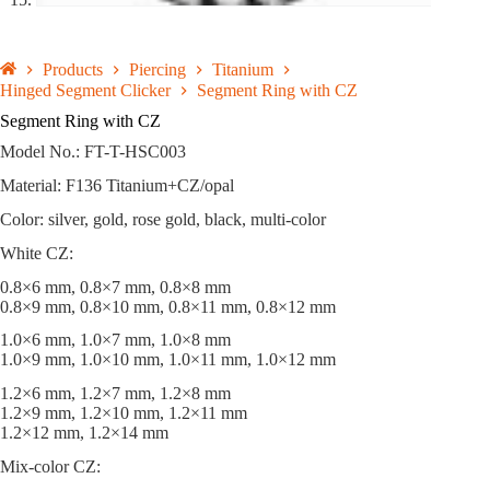
Products
Piercing
Titanium
Hinged Segment Clicker
Segment Ring with CZ
Segment Ring with CZ
Model No.: FT-T-HSC003
Material: F136 Titanium+CZ/opal
Color: silver, gold, rose gold, black, multi-color
White CZ:
0.8×6 mm, 0.8×7 mm, 0.8×8 mm
0.8×9 mm, 0.8×10 mm, 0.8×11 mm, 0.8×12 mm
1.0×6 mm, 1.0×7 mm, 1.0×8 mm
1.0×9 mm, 1.0×10 mm, 1.0×11 mm, 1.0×12 mm
1.2×6 mm, 1.2×7 mm, 1.2×8 mm
1.2×9 mm, 1.2×10 mm, 1.2×11 mm
1.2×12 mm, 1.2×14 mm
Mix-color CZ: