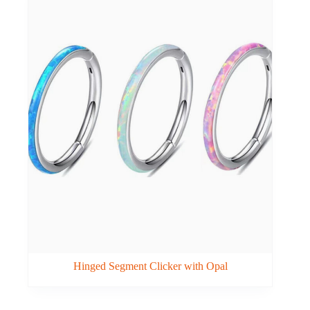
Hinged Segment Clicker with Opal