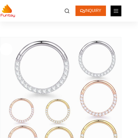
INQUIRY