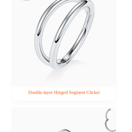
Double-layer Hinged Segment Clicker