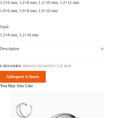
1.2×6 mm, 1.2×8 mm, 1.2×10 mm, 1.2×12 mm
1.0×6 mm, 1.0×8 mm, 1.0×10 mm
Opal:
1.2×8 mm, 1.2×10 mm
Description
CATEGORY:
HINGED SEGMENT CLICKER
Request A Quote
You May Also Like