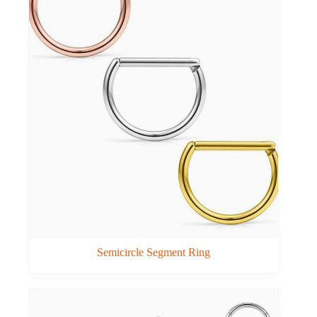
Semicircle Segment Ring