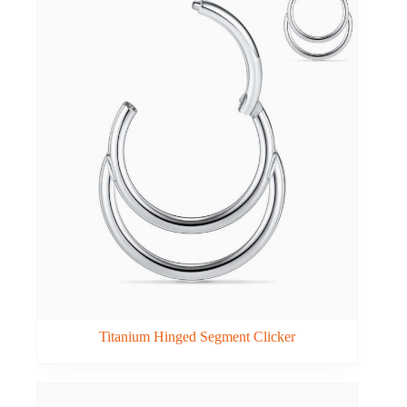
Titanium Hinged Segment Clicker