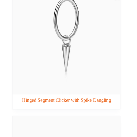
Hinged Segment Clicker with Spike Dangling