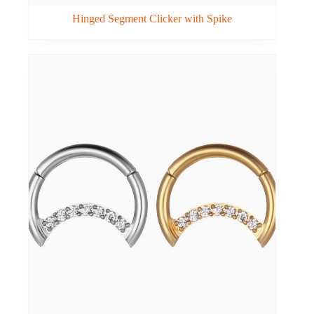
Hinged Segment Clicker with Spike