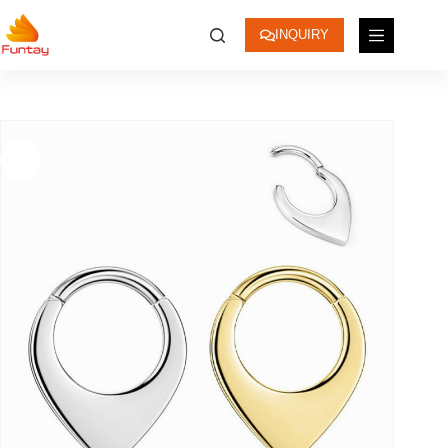
INQUIRY