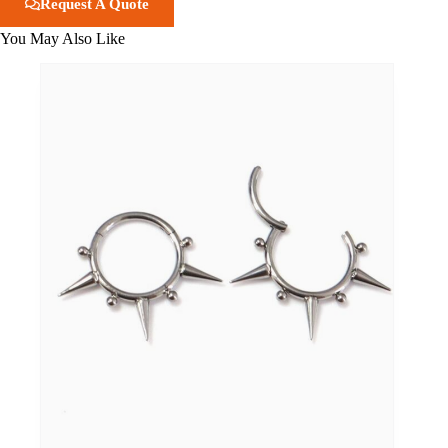
Request A Quote
You May Also Like