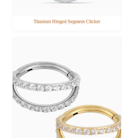
Titanium Hinged Segment Clicker