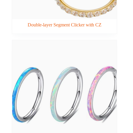
Double-layer Segment Clicker with CZ