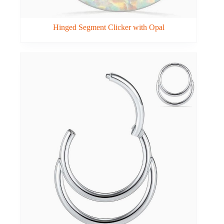
Hinged Segment Clicker with Opal