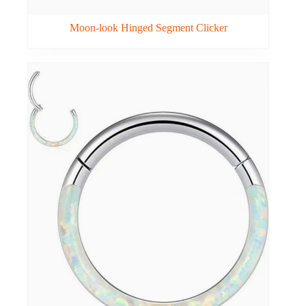
Moon-look Hinged Segment Clicker