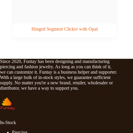
Hinged Segment Clicker with Opal
Since 2020, Funtay has been designing and manufacturing
piercing and fashion jewelry. As long as you can think of it,
we can customize it. Funtay is a business helper and supporter.
With a large bulk of in-stock styles, we guarantee sufficient
supply. No matter you're a new brand, retailer, wholesaler or
distributor, we have a way to support you.
In-Stock
Piercing