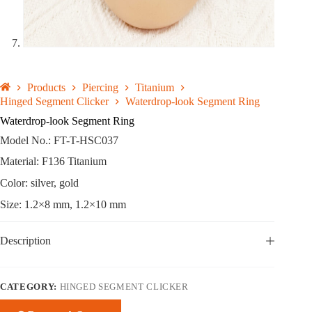
Products
Piercing
Titanium
Hinged Segment Clicker
Waterdrop-look Segment Ring
Waterdrop-look Segment Ring
Model No.: FT-T-HSC037
Material: F136 Titanium
Color: silver, gold
Size: 1.2×8 mm, 1.2×10 mm
Description
CATEGORY:
HINGED SEGMENT CLICKER