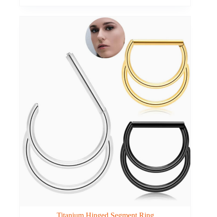
Titanium Hinged Segment Ring