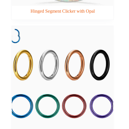
Hinged Segment Clicker with Opal