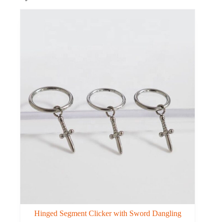
Hinged Segment Clicker with Sword Dangling