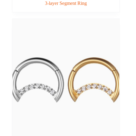
3-layer Segment Ring