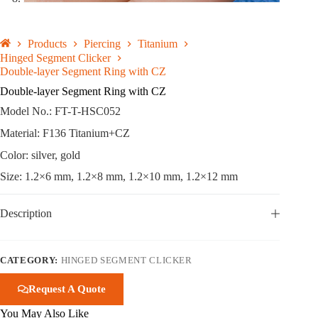
Products
Piercing
Titanium
Hinged Segment Clicker
Double-layer Segment Ring with CZ
Double-layer Segment Ring with CZ
Model No.: FT-T-HSC052
Material: F136 Titanium+CZ
Color: silver, gold
Size: 1.2×6 mm, 1.2×8 mm, 1.2×10 mm, 1.2×12 mm
Description
CATEGORY:
HINGED SEGMENT CLICKER
Request A Quote
You May Also Like