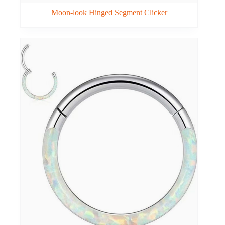
Moon-look Hinged Segment Clicker