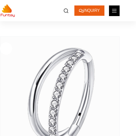
INQUIRY