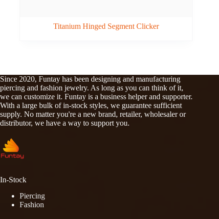
Titanium Hinged Segment Clicker
Since 2020, Funtay has been designing and manufacturing
piercing and fashion jewelry. As long as you can think of it,
we can customize it. Funtay is a business helper and supporter.
With a large bulk of in-stock styles, we guarantee sufficient
supply. No matter you're a new brand, retailer, wholesaler or
distributor, we have a way to support you.
In-Stock
Piercing
Fashion