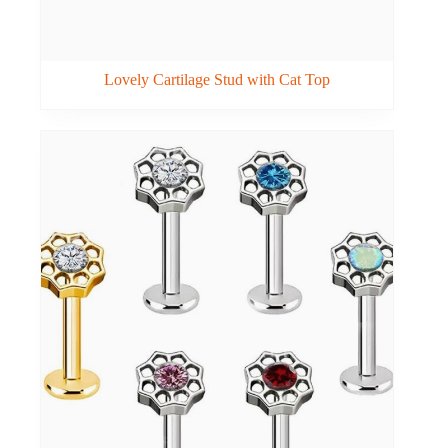
Lovely Cartilage Stud with Cat Top