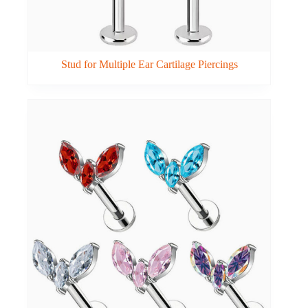
Stud for Multiple Ear Cartilage Piercings