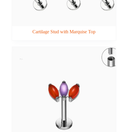
Cartilage Stud with Marquise Top