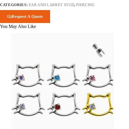
CATEGORIES:
EAR AND LABRET STUD
,
PIERCING
Request A Quote
You May Also Like