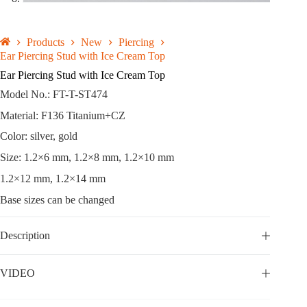
Products
New
Piercing
Ear Piercing Stud with Ice Cream Top
Ear Piercing Stud with Ice Cream Top
Model No.: FT-T-ST474
Material: F136 Titanium+CZ
Color: silver, gold
Size: 1.2×6 mm, 1.2×8 mm, 1.2×10 mm
1.2×12 mm, 1.2×14 mm
Base sizes can be changed
Description
VIDEO