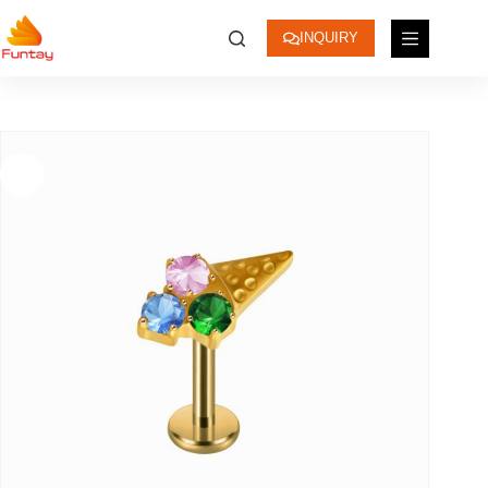
INQUIRY