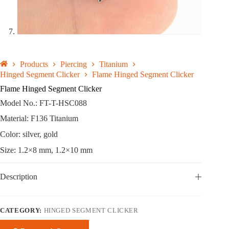
Products
Piercing
Titanium
Hinged Segment Clicker
Flame Hinged Segment Clicker
Flame Hinged Segment Clicker
Model No.: FT-T-HSC088
Material: F136 Titanium
Color: silver, gold
Size: 1.2×8 mm, 1.2×10 mm
Description
CATEGORY:
HINGED SEGMENT CLICKER