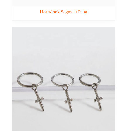
Heart-look Segment Ring