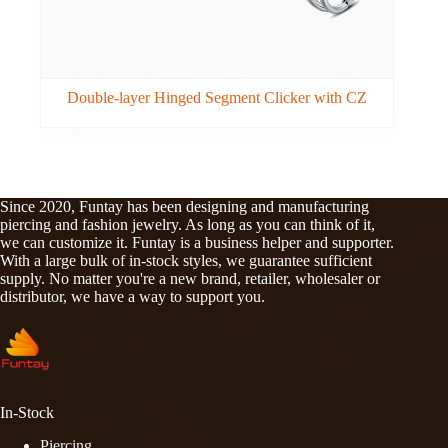
Double-layer Hinged Segment Clicker with CZ
Since 2020, Funtay has been designing and manufacturing
piercing and fashion jewelry. As long as you can think of it,
we can customize it. Funtay is a business helper and supporter.
With a large bulk of in-stock styles, we guarantee sufficient
supply. No matter you're a new brand, retailer, wholesaler or
distributor, we have a way to support you.
In-Stock
Piercing