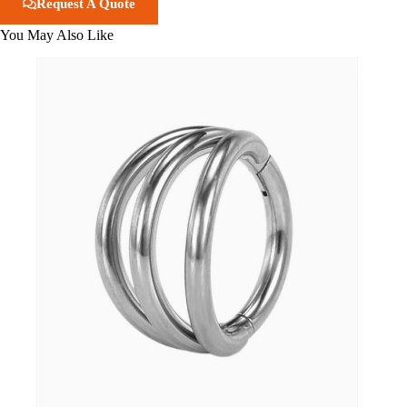
Request A Quote
You May Also Like