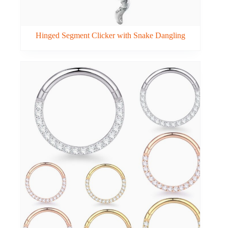
Hinged Segment Clicker with Snake Dangling