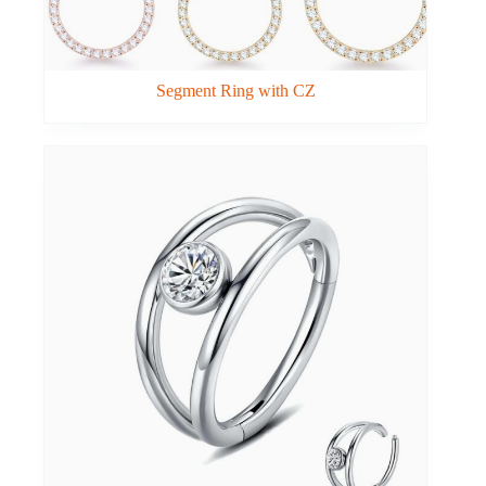
Segment Ring with CZ