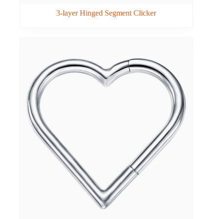
3-layer Hinged Segment Clicker