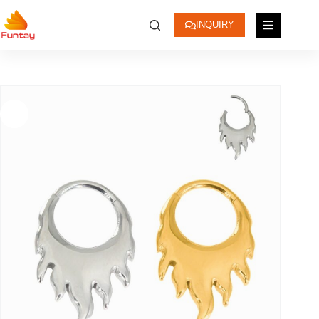
INQUIRY