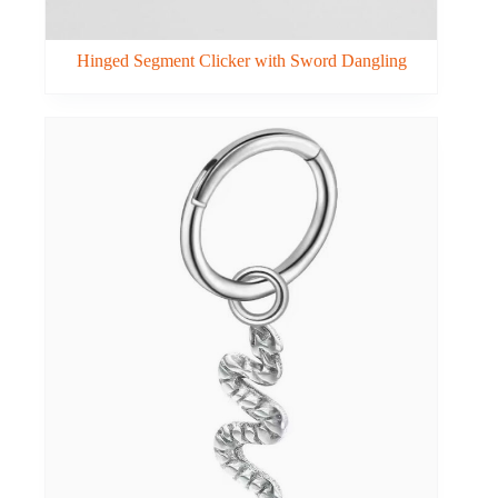
Hinged Segment Clicker with Sword Dangling