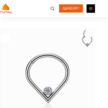
INQUIRY