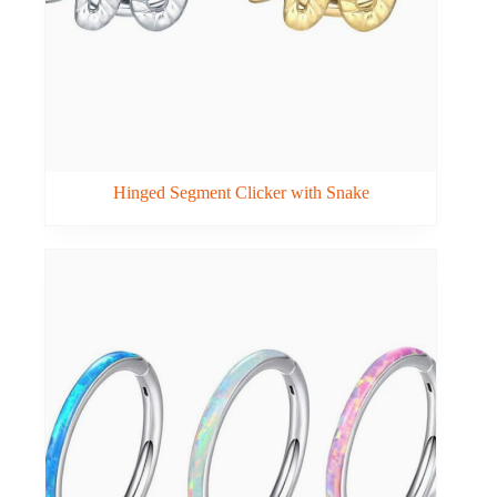
Hinged Segment Clicker with Snake