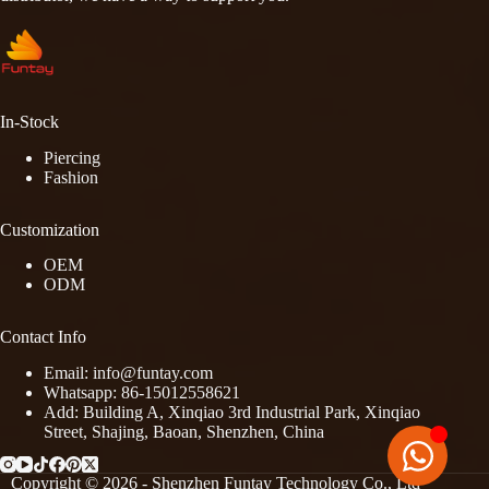
In-Stock
Piercing
Fashion
Customization
OEM
ODM
Contact Info
Email: info@funtay.com
Whatsapp: 86-15012558621
Add: Building A, Xinqiao 3rd Industrial Park, Xinqiao
Street, Shajing, Baoan, Shenzhen, China
Copyright © 2026 - Shenzhen Funtay Technology Co., Ltd