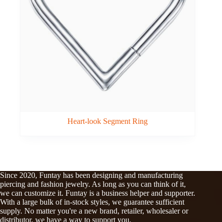
Heart-look Segment Ring
Since 2020, Funtay has been designing and manufacturing
piercing and fashion jewelry. As long as you can think of it,
we can customize it. Funtay is a business helper and supporter.
With a large bulk of in-stock styles, we guarantee sufficient
supply. No matter you're a new brand, retailer, wholesaler or
distributor, we have a way to support you.