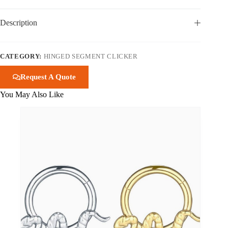
Description
CATEGORY:
HINGED SEGMENT CLICKER
Request A Quote
You May Also Like