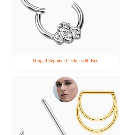
Hinged Segment Clicker with Bee