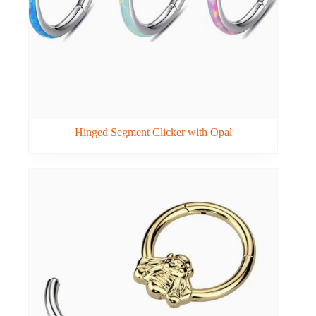
Hinged Segment Clicker with Opal