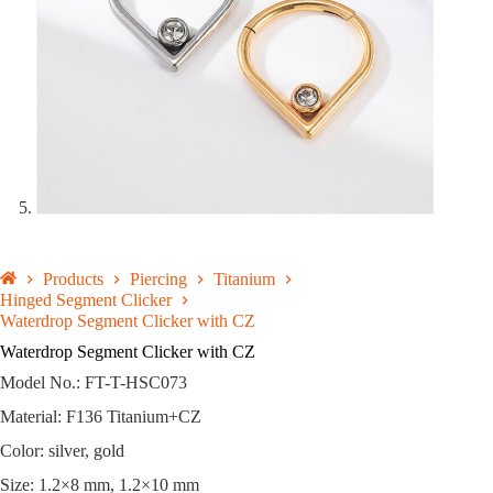
Products
Piercing
Titanium
Hinged Segment Clicker
Waterdrop Segment Clicker with CZ
Waterdrop Segment Clicker with CZ
Model No.: FT-T-HSC073
Material: F136 Titanium+CZ
Color: silver, gold
Size: 1.2×8 mm, 1.2×10 mm