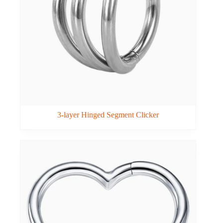
3-layer Hinged Segment Clicker