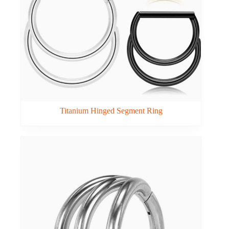
Titanium Hinged Segment Ring