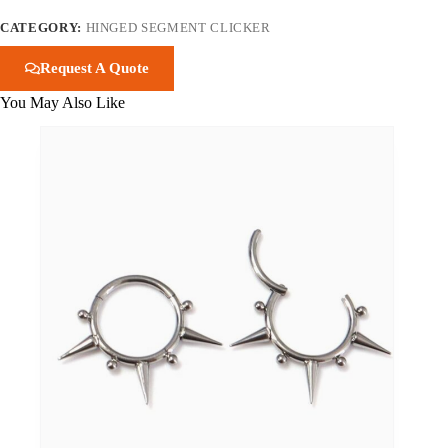
CATEGORY:
HINGED SEGMENT CLICKER
Request A Quote
You May Also Like