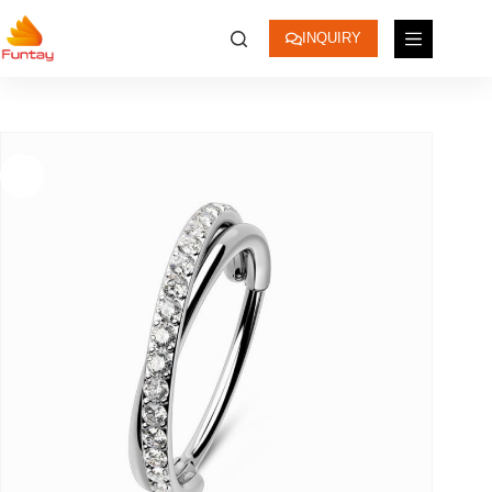
INQUIRY