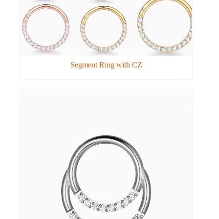
Segment Ring with CZ