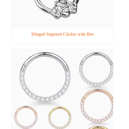
Hinged Segment Clicker with Bee