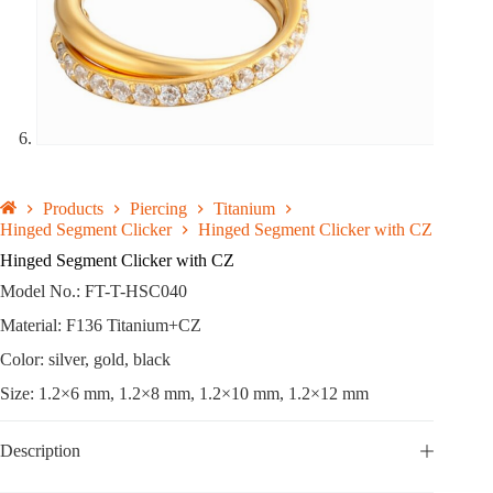
Products
Piercing
Titanium
Hinged Segment Clicker
Hinged Segment Clicker with CZ
Hinged Segment Clicker with CZ
Model No.: FT-T-HSC040
Material: F136 Titanium+CZ
Color: silver, gold, black
Size: 1.2×6 mm, 1.2×8 mm, 1.2×10 mm, 1.2×12 mm
Description