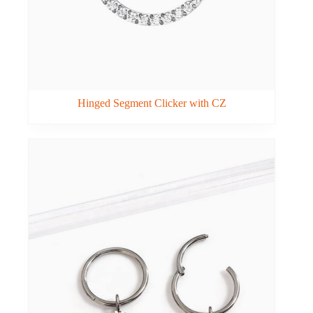
Hinged Segment Clicker with CZ