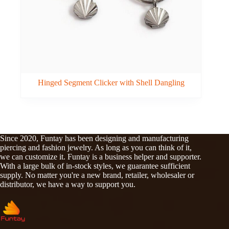
Hinged Segment Clicker with Shell Dangling
Since 2020, Funtay has been designing and manufacturing
piercing and fashion jewelry. As long as you can think of it,
we can customize it. Funtay is a business helper and supporter.
With a large bulk of in-stock styles, we guarantee sufficient
supply. No matter you're a new brand, retailer, wholesaler or
distributor, we have a way to support you.