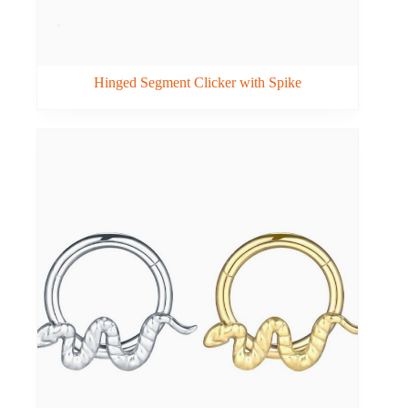
Hinged Segment Clicker with Spike