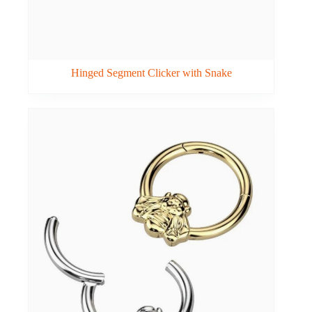
Hinged Segment Clicker with Snake