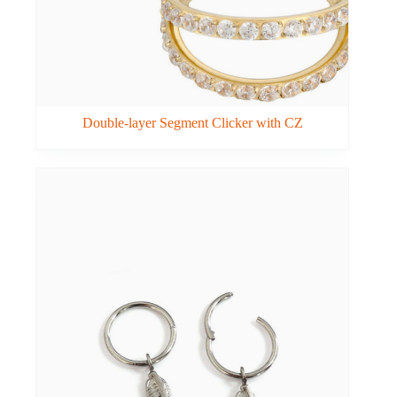
Double-layer Segment Clicker with CZ