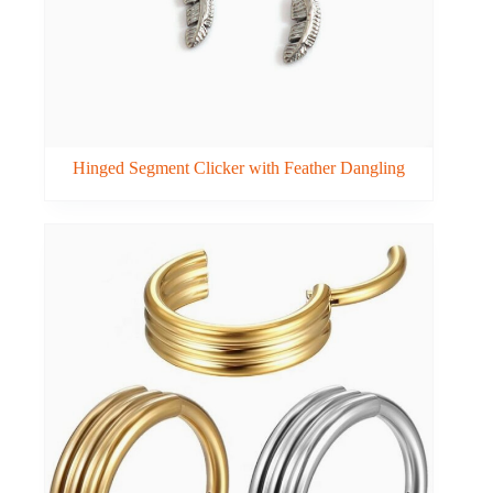
Hinged Segment Clicker with Feather Dangling