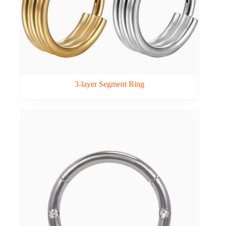
3-layer Segment Ring