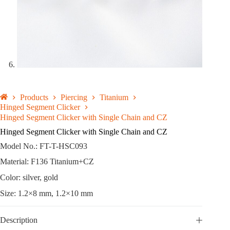
Products
Piercing
Titanium
Hinged Segment Clicker
Hinged Segment Clicker with Single Chain and CZ
Hinged Segment Clicker with Single Chain and CZ
Model No.: FT-T-HSC093
Material: F136 Titanium+CZ
Color: silver, gold
Size: 1.2×8 mm, 1.2×10 mm
Description