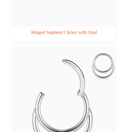
Hinged Segment Clicker with Opal