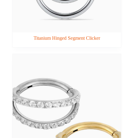
Titanium Hinged Segment Clicker