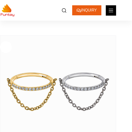
INQUIRY