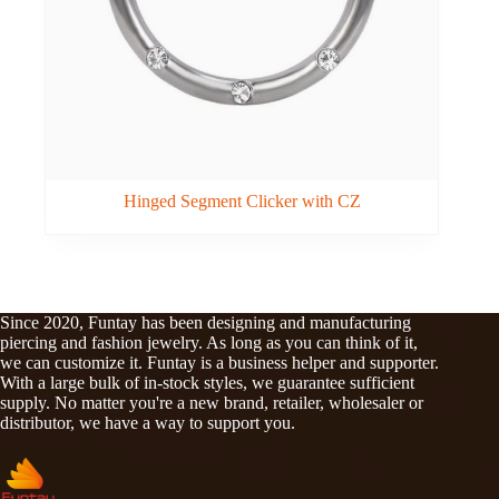
Hinged Segment Clicker with CZ
Since 2020, Funtay has been designing and manufacturing
piercing and fashion jewelry. As long as you can think of it,
we can customize it. Funtay is a business helper and supporter.
With a large bulk of in-stock styles, we guarantee sufficient
supply. No matter you're a new brand, retailer, wholesaler or
distributor, we have a way to support you.