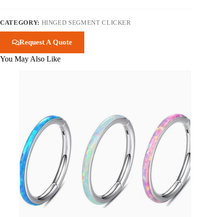
CATEGORY:
HINGED SEGMENT CLICKER
Request A Quote
You May Also Like