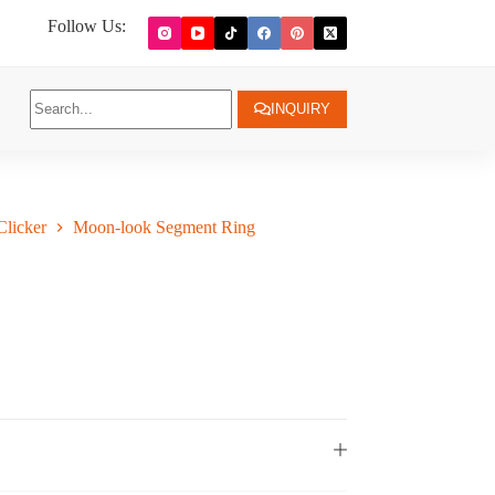
Follow Us:
INQUIRY
licker
Moon-look Segment Ring