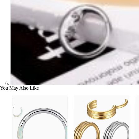
You May Also Like