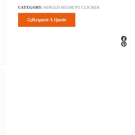
CATEGORY:
HINGED SEGMENT CLICKER
Request A Quote