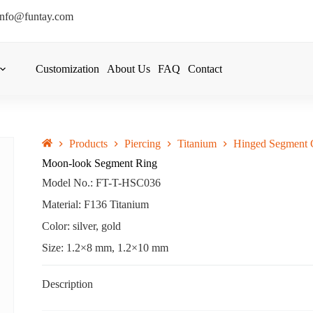
info@funtay.com
Customization
About Us
FAQ
Contact
Products
Piercing
Titanium
Hinged Segment C
Moon-look Segment Ring
Model No.: FT-T-HSC036
Material: F136 Titanium
Color: silver, gold
Size: 1.2×8 mm, 1.2×10 mm
Description