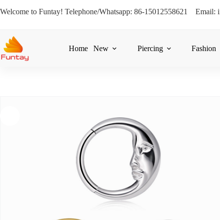
Welcome to Funtay! Telephone/Whatsapp: 86-15012558621 Email: 
Home
New
Piercing
Fashion