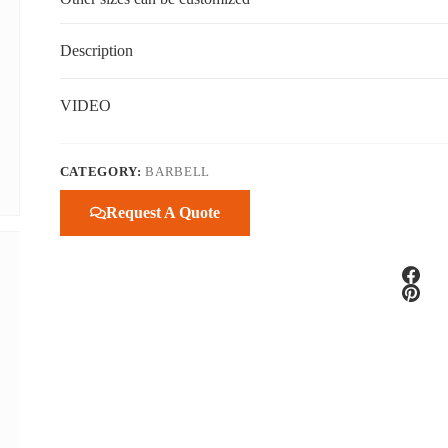
Description
VIDEO
CATEGORY:
BARBELL
Request A Quote