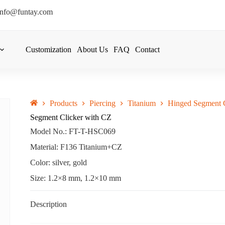
info@funtay.com
Customization
About Us
FAQ
Contact
Products
Piercing
Titanium
Hinged Segment C
Segment Clicker with CZ
Model No.: FT-T-HSC069
Material: F136 Titanium+CZ
Color: silver, gold
Size: 1.2×8 mm, 1.2×10 mm
Description