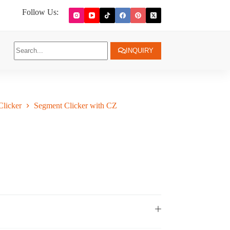
Follow Us:
INQUIRY
licker
Segment Clicker with CZ