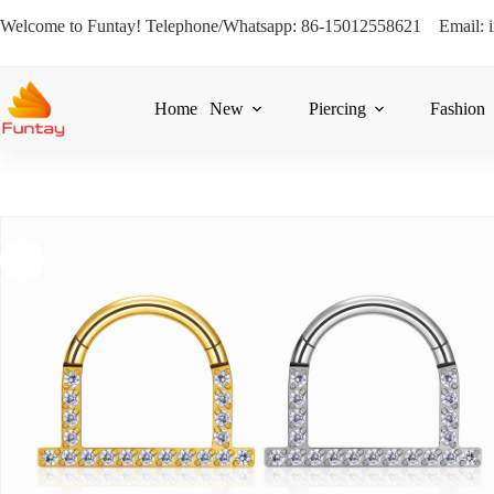
Welcome to Funtay! Telephone/Whatsapp: 86-15012558621 Email: 
Home
New
Piercing
Fashion