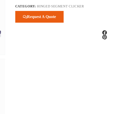
CATEGORY:
HINGED SEGMENT CLICKER
Request A Quote