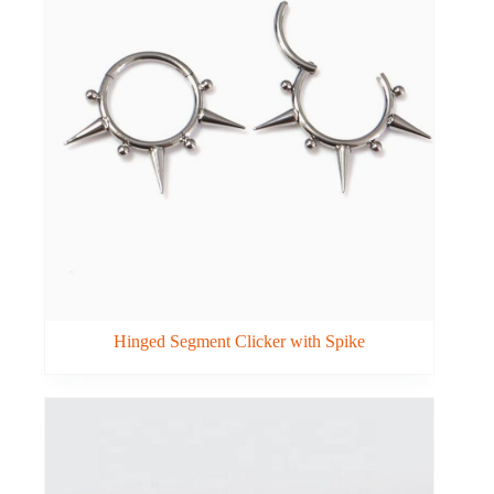
Hinged Segment Clicker with Spike