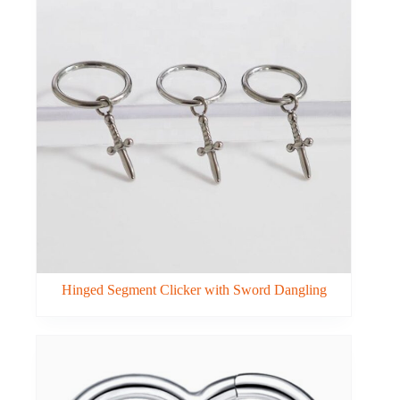
Hinged Segment Clicker with Sword Dangling