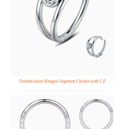
Double-layer Hinged Segment Clicker with CZ