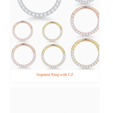
Segment Ring with CZ