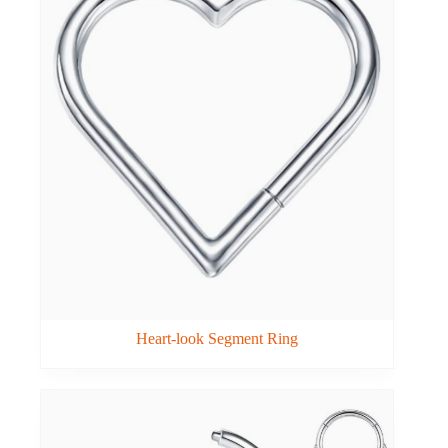
Heart-look Segment Ring