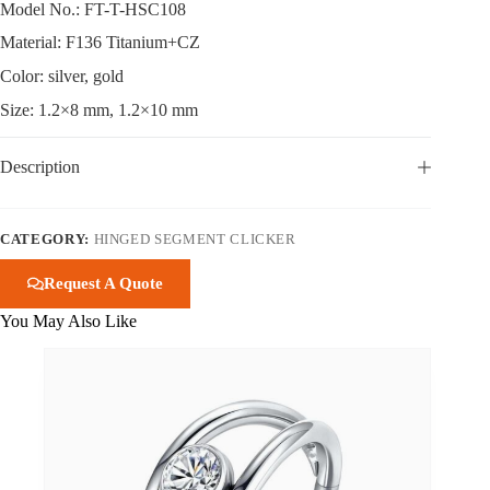
Model No.: FT-T-HSC108
Material: F136 Titanium+CZ
Color: silver, gold
Size: 1.2×8 mm, 1.2×10 mm
Description
CATEGORY:
HINGED SEGMENT CLICKER
Request A Quote
You May Also Like