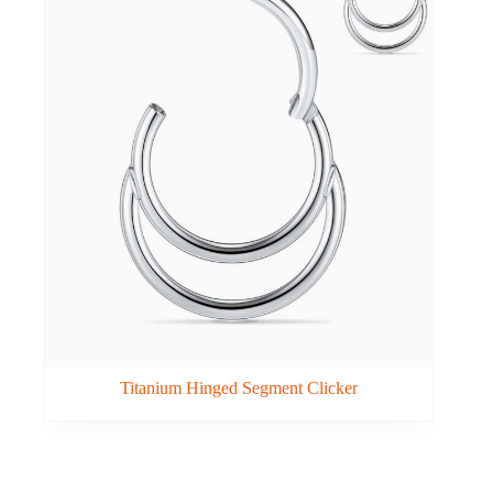
Titanium Hinged Segment Clicker