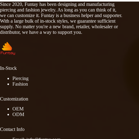
Since 2020, Funtay has been designing and manufacturing
piercing and fashion jewelry. As long as you can think of it,
we can customize it. Funtay is a business helper and supporter.
With a large bulk of in-stock styles, we guarantee sufficient
supply. No matter you're a new brand, retailer, wholesaler or
distributor, we have a way to support you.
In-Stock
Piercing
Fashion
Customization
OEM
ODM
Contact Info