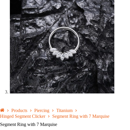
Products
Piercing
Titanium
Hinged Segment Clicker
Segment Ring with 7 Marquise
Segment Ring with 7 Marquise