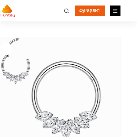
INQUIRY