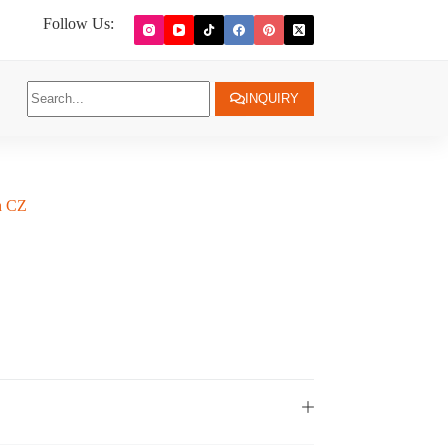
Follow Us:
INQUIRY
th CZ