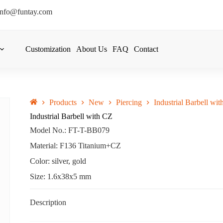
info@funtay.com
Customization
About Us
FAQ
Contact
Products
New
Piercing
Industrial Barbell wi
Industrial Barbell with CZ
Model No.: FT-T-BB079
Material: F136 Titanium+CZ
Color: silver, gold
Size: 1.6x38x5 mm
Description