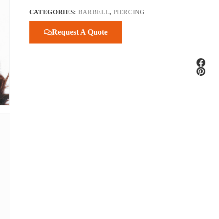
CATEGORIES:
BARBELL
,
PIERCING
Request A Quote