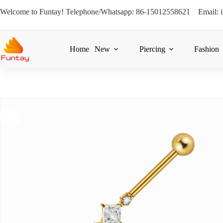
Welcome to Funtay! Telephone/Whatsapp: 86-15012558621 Email: 
Home
New
Piercing
Fashion