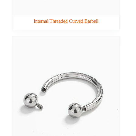
Internal Threaded Curved Barbell