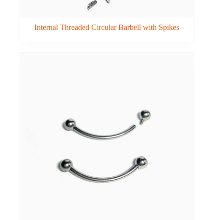
Internal Threaded Circular Barbell with Spikes