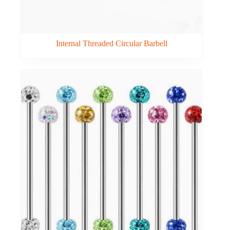
Internal Threaded Circular Barbell