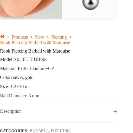
Products
New
Piercing
Rook Piercing Barbell with Marquise
Rook Piercing Barbell with Marquise
Model No.: FT-T-BB064
Material: F136 Titanium+CZ
Color: silver, gold
Size: 1.2×10 m
Ball Diameter: 3 mm
Description
CATEGORIES:
BARBELL
,
PIERCING