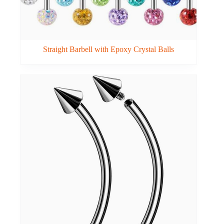
Straight Barbell with Epoxy Crystal Balls