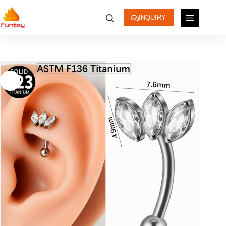
INQUIRY