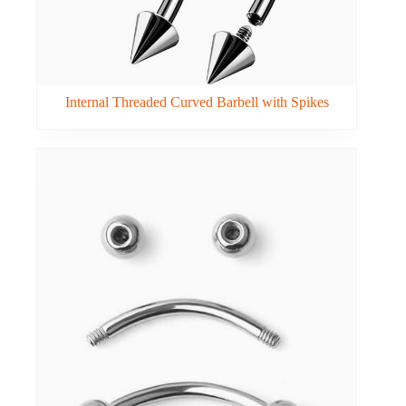
Internal Threaded Curved Barbell with Spikes