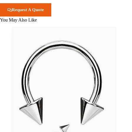
Request A Quote
You May Also Like