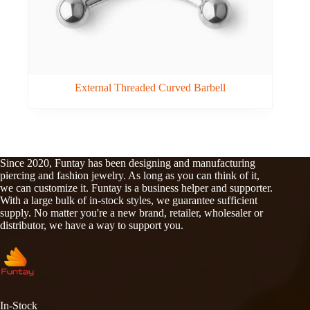
External Threaded Curved Barbell
Since 2020, Funtay has been designing and manufacturing
piercing and fashion jewelry. As long as you can think of it,
we can customize it. Funtay is a business helper and supporter.
With a large bulk of in-stock styles, we guarantee sufficient
supply. No matter you're a new brand, retailer, wholesaler or
distributor, we have a way to support you.
In-Stock